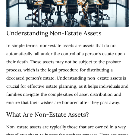
Understanding Non-Estate Assets
In simple terms, non-estate assets are assets that do not
automatically fall under the control of a person’s estate upon
their death. These assets may not be subject to the probate
process, which is the legal procedure for distributing a
deceased person’s estate. Understanding non-estate assets is
crucial for effective estate planning, as it helps individuals and
families navigate the complexities of asset distribution and
ensure that their wishes are honored after they pass away.
What Are Non-Estate Assets?
Non-estate assets are typically those that are owned in a way