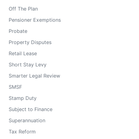
Off The Plan
Pensioner Exemptions
Probate
Property Disputes
Retail Lease
Short Stay Levy
Smarter Legal Review
SMSF
Stamp Duty
Subject to Finance
Superannuation
Tax Reform