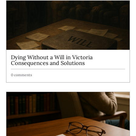
Dying Without a Will in Victoria
Consequences and Solutions
0 comments