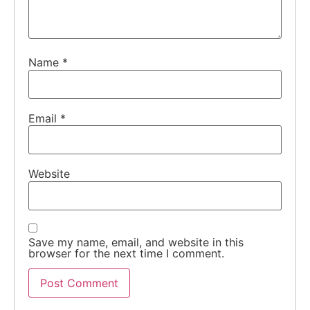
Name
*
Email
*
Website
Save my name, email, and website in this
browser for the next time I comment.