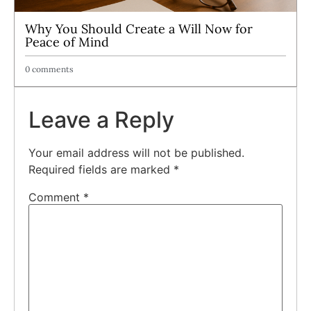
Why You Should Create a Will Now for
Peace of Mind
0 comments
Leave a Reply
Your email address will not be published.
Required fields are marked
*
Comment
*