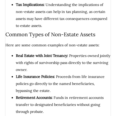
Tax Implications:
Understanding the implications of
non-estate assets can help in tax planning, as certain
assets may have different tax consequences compared
to estate assets.
Common Types of Non-Estate Assets
Here are some common examples of non-estate assets:
Real Estate with Joint Tenancy:
Properties owned jointly
with rights of survivorship pass directly to the surviving
owner.
Life Insurance Policies:
Proceeds from life insurance
policies go directly to the named beneficiaries,
bypassing the estate.
Retirement Accounts:
Funds in retirement accounts
transfer to designated beneficiaries without going
through probate.