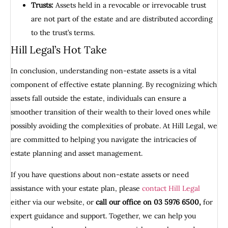
Trusts:
Assets held in a revocable or irrevocable trust
are not part of the estate and are distributed according
to the trust’s terms.
Hill Legal’s Hot Take
In conclusion, understanding non-estate assets is a vital
component of effective estate planning. By recognizing which
assets fall outside the estate, individuals can ensure a
smoother transition of their wealth to their loved ones while
possibly avoiding the complexities of probate. At Hill Legal, we
are committed to helping you navigate the intricacies of
estate planning and asset management.
If you have questions about non-estate assets or need
assistance with your estate plan, please
contact Hill Legal
either via our website, or
call our office on 03 5976 6500,
for
expert guidance and support. Together, we can help you