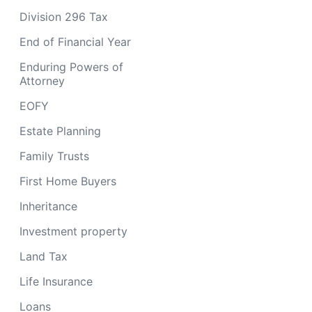
Division 296 Tax
End of Financial Year
Enduring Powers of
Attorney
EOFY
Estate Planning
Family Trusts
First Home Buyers
Inheritance
Investment property
Land Tax
Life Insurance
Loans