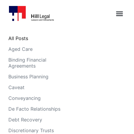
All Posts
Aged Care
Binding Financial
Agreements
Business Planning
Caveat
Conveyancing
De Facto Relationships
Debt Recovery
Discretionary Trusts