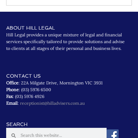
ABOUT HILL LEGAL
Hill Legal provides a unique mixture of legal and financial
services specifically tailored to provide solutions and advise
to clients at all stages of their personal and business lives.
CONTACT US
Office
: 22A Milgate Drive, Mornington VIC 3931
Phone
: (03) 5976 6500
Fax
: (03) 5976 4926
Email
:
receptionist@hilladvisers.com.au
SEARCH