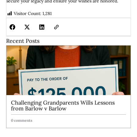
secure your legacy and ensure your wishes are honored.
Visitor Count:
1,281
Recent Posts
Challenging Grandparents Wills Lessons
from Barlow v Barlow
0 comments