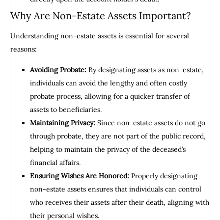
Why Are Non-Estate Assets Important?
Understanding non-estate assets is essential for several
reasons:
Avoiding Probate:
By designating assets as non-estate,
individuals can avoid the lengthy and often costly
probate process, allowing for a quicker transfer of
assets to beneficiaries.
Maintaining Privacy:
Since non-estate assets do not go
through probate, they are not part of the public record,
helping to maintain the privacy of the deceased’s
financial affairs.
Ensuring Wishes Are Honored:
Properly designating
non-estate assets ensures that individuals can control
who receives their assets after their death, aligning with
their personal wishes.