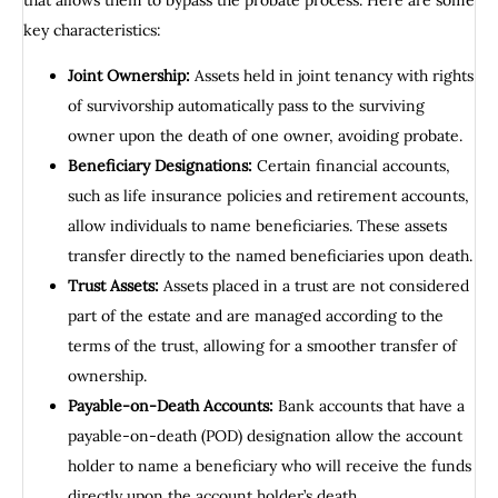
that allows them to bypass the probate process. Here are some
key characteristics:
Joint Ownership:
Assets held in joint tenancy with rights
of survivorship automatically pass to the surviving
owner upon the death of one owner, avoiding probate.
Beneficiary Designations:
Certain financial accounts,
such as life insurance policies and retirement accounts,
allow individuals to name beneficiaries. These assets
transfer directly to the named beneficiaries upon death.
Trust Assets:
Assets placed in a trust are not considered
part of the estate and are managed according to the
terms of the trust, allowing for a smoother transfer of
ownership.
Payable-on-Death Accounts:
Bank accounts that have a
payable-on-death (POD) designation allow the account
holder to name a beneficiary who will receive the funds
directly upon the account holder’s death.