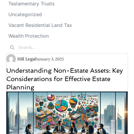
Testamentary Trusts
Uncategorized
Vacant Residential Land Tax
Wealth Protection
Hill Legal
January 3, 2025
Understanding Non-Estate Assets: Key
Considerations for Effective Estate
Planning