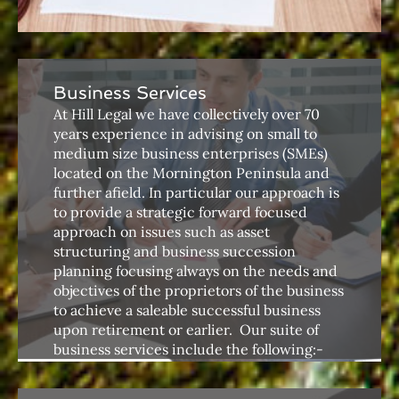
Business Services
At Hill Legal we have collectively over 70
years experience in advising on small to
medium size business enterprises (SMEs)
located on the Mornington Peninsula and
further afield. In particular our approach is
to provide a strategic forward focused
approach on issues such as asset
structuring and business succession
planning focusing always on the needs and
objectives of the proprietors of the business
to achieve a saleable successful business
upon retirement or earlier. ​ Our suite of
business services include the following:-