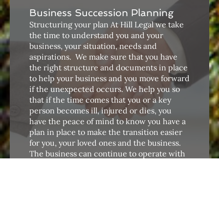
Business Succession Planning
Structuring your plan At Hill Legal we take
the time to understand you and your
business, your situation, needs and
aspirations. ​ We make sure that you have
the right structure and documents in place
to help your business and you move forward
if the unexpected occurs. We help you so
that if the time comes that you or a key
person becomes ill, injured or dies, you
have the peace of mind to know you have a
plan in place to make the transition easier
for you, your loved ones and the business.
The business can continue to operate with
little interruption.
Conveyancing
Hill Legal understands that buying or selling
a residential or commercial property is a