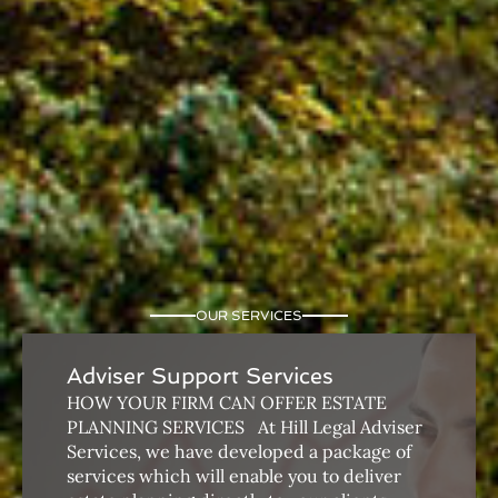
OUR SERVICES
Adviser Support Services
HOW YOUR FIRM CAN OFFER ESTATE
PLANNING SERVICES ​ ​ At Hill Legal Adviser
Services, we have developed a package of
services which will enable you to deliver