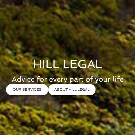
HILL LEGAL
Advice for every part of your life
OUR SERVICES
ABOUT HILL LEGAL