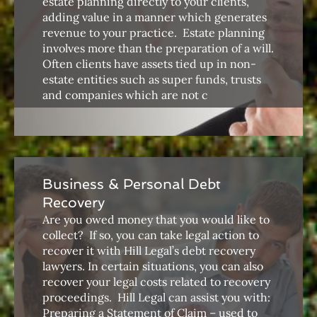
estate planning directly to your clients,
adding value in a manner which generates
revenue to your practice. ​ Estate planning
involves more than the preparation of a will.
Often clients have assets tied up in non-
estate entities such as super funds, trusts
and companies which are not c
Business & Personal Debt
Recovery
Are you owed money that you would like to
collect? ​ If so, you can take legal action to
recover it with Hill Legal’s debt recovery
lawyers. In certain situations, you can also
recover your legal costs related to recovery
proceedings. ​ Hill Legal can assist you with: ​​​
Preparing a Statement of Claim – used to