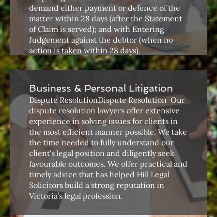
demand either payment or defence of the
matter within 28 days (after the Statement
of Claim is served); and with Entering
Judgement against the debtor (when no
action is taken within 28 days).
Business & Personal Litigation
Dispute ResolutionDispute Resolution ​ Our
dispute resolution lawyers offer extensive
experience in solving issues for clients in
the most efficient manner possible. We take
the time needed to fully understand our
client's legal position and diligently seek
favourable outcomes. We offer practical and
timely advice that has helped Hill Legal
Solicitors build a strong reputation in
Victoria’s legal profession.