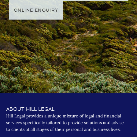
ONLINE ENQUIRY
ABOUT HILL LEGAL
Hill Legal provides a unique mixture of legal and financial
services specifically tailored to provide solutions and advise
to clients at all stages of their personal and business lives.