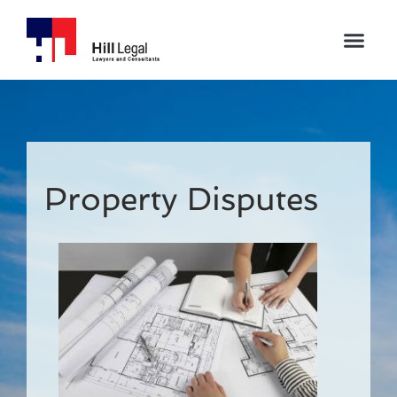
Property Disputes