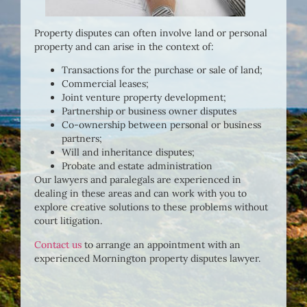
Property disputes can often involve land or personal
property and can arise in the context of:
Transactions for the purchase or sale of land;
Commercial leases;
Joint venture property development;
Partnership or business owner disputes
Co-ownership between personal or business
partners;
Will and inheritance disputes;
Probate and estate administration
Our lawyers and paralegals are experienced in
dealing in these areas and can work with you to
explore creative solutions to these problems without
court litigation.
Contact us
to arrange an appointment with an
experienced Mornington property disputes lawyer.