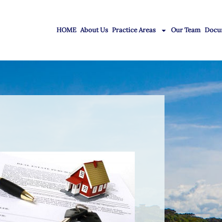
HOME
About Us
Practice Areas
Our Team
Docu