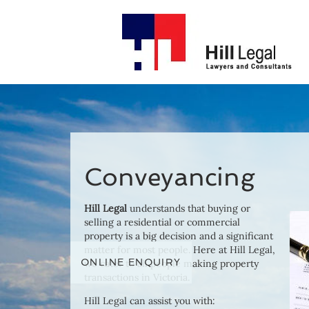
Conveyancing
Hill Legal
understands that buying or
selling a residential or commercial
property is a big decision and a significant
matter for most people. Here at Hill Legal,
ONLINE ENQUIRY
we cater to all people making property
transactions in Victoria.
Hill Legal can assist you with: