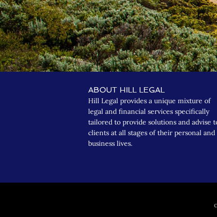
ABOUT HILL LEGAL
Hill Legal provides a unique mixture of
legal and financial services specifically
tailored to provide solutions and advise t
clients at all stages of their personal and
business lives.
C