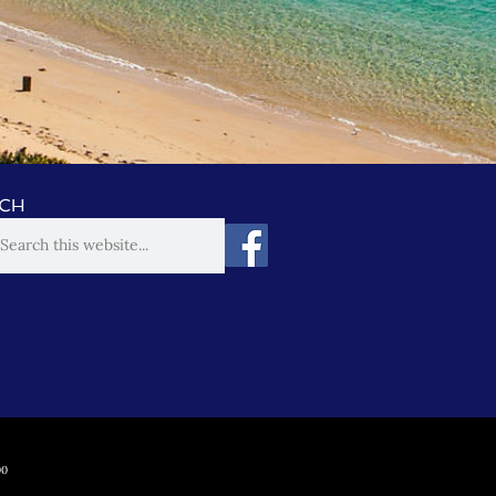
CH
00