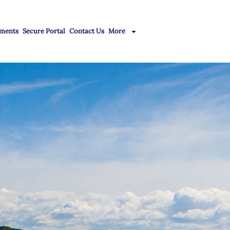
ments
Secure Portal
Contact Us
More