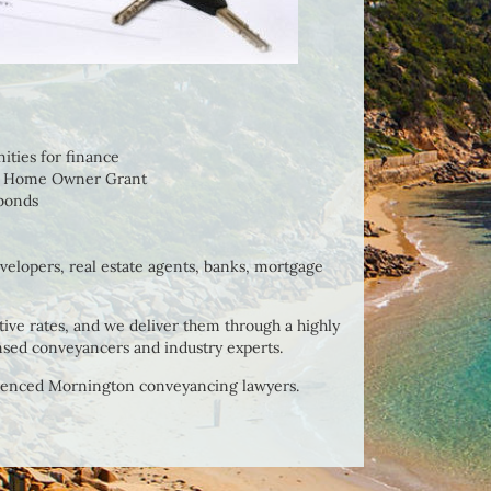
nities for finance
rst Home Owner Grant
 bonds
evelopers, real estate agents, banks, mortgage
ive rates, and we deliver them through a highly
nsed conveyancers and industry experts.
ienced Mornington conveyancing lawyers.