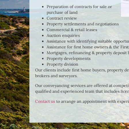
Preparation of contracts for sale or
purchase of land
Contract review
Property settlements and negotiations
Commercial & retail leases
Auction enquiries
Assistance with identifying suitable opportu
Assistance for first home owners & the Fi
Mortgages, refinancing & property deposit
Property developments
Property division
Our clients include first home buyers, property d
brokers and surveyors.
Our conveyancing services are offered at competit
qualified and experienced team that includes lice
Contact us
to arrange an appointment with exper