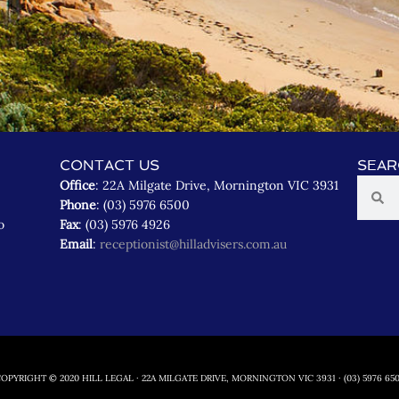
CONTACT US
SEAR
Office
: 22A Milgate Drive, Mornington VIC 3931
Phone
: (03) 5976 6500
o
Fax
: (03) 5976 4926
Email
:
receptionist@hilladvisers.com.au
OPYRIGHT © 2020 HILL LEGAL · 22A MILGATE DRIVE, MORNINGTON VIC 3931 · (03) 5976 65