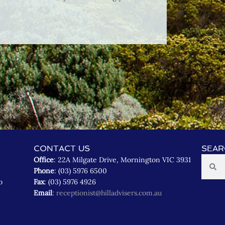
CONTACT US
SEAR
Office
: 22A Milgate Drive, Mornington VIC 3931
Phone
: (03) 5976 6500
o
Fax
: (03) 5976 4926
Email
:
receptionist@hilladvisers.com.au