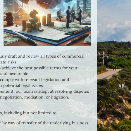
sly draft and review all types of commercial
ate risks.
o achieve the best possible terms for your
 and favourable.
 comply with relevant legislation and
 potential legal issues.
reement, our team is adept at resolving disputes
negotiation, mediation, or litigation.
 including but not limited to:
 by way of transfer of the underlying business