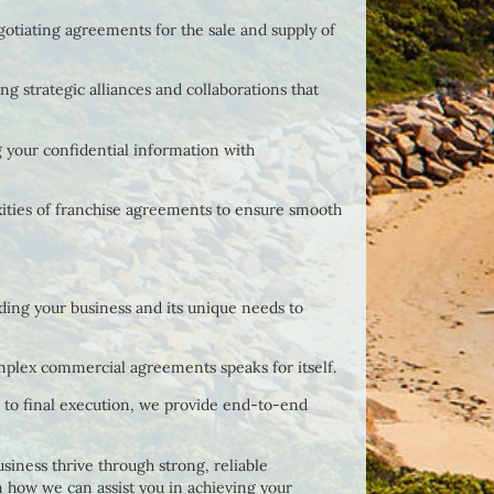
gotiating agreements for the sale and supply of
ing strategic alliances and collaborations that
 your confidential information with
xities of franchise agreements to ensure smooth
ing your business and its unique needs to
mplex commercial agreements speaks for itself.
on to final execution, we provide end-to-end
siness thrive through strong, reliable
n how we can assist you in achieving your