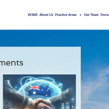
HOME
About Us
Practice Areas
Our Team
Docu
ments