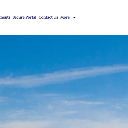
ments
Secure Portal
Contact Us
More