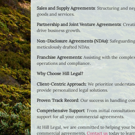
Sales and Supply Agreements
: Structuring and ne
goods and services.
Partnership and Joint Venture Agreements
: Creat
drive business growth.
Non-Disclosure Agreements (NDAs):
Safeguarding
meticulously drafted NDAs.
Franchise Agreements:
Assisting with the comple
operations and compliance.
Why Choose Hill Legal?
Client-Centric Approach:
We prioritize understand
provide personalized legal solutions.
Proven Track Record
: Our success in handling co
Comprehensive Support
: From initial consultati
support for all your commercial agreements.
At Hill Legal, we are committed to helping your bu
commercial agreements.
Contact us
today to lear