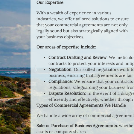
Our Expertise
With a wealth of experience in various
industries, we offer tailored solutions to ensure
that your commercial agreements are not only
legally sound but also strategically aligned with
your business objectives.
Our areas of expertise include:
Contract Drafting and Review
: We meticulou
contracts to protect your interests and mitig
Negotiation
: Our skilled negotiators work t
business, ensuring that agreements are fair
Compliance
: We ensure that your contracts
regulations, safeguarding your business from
Dispute Resolution
: In the event of a disag
efficiently and effectively, whether through 
Types of Commercial Agreements We Handle
We handle a wide array of commercial agreements,
Sale or Purchase of Business Agreements:
whether
assets or company shares.