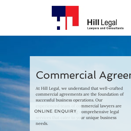
Commercial Agree
At Hill Legal, we understand that well-crafted
commercial agreements are the foundation of
successful business operations. Our
experienced team of commercial lawyers are
ONLINE ENQUIRY
dedicated to providing comprehensive legal
services that cater to your unique business
needs.