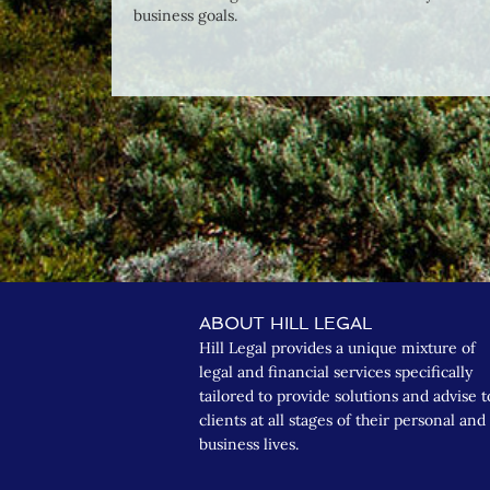
business goals.
ABOUT HILL LEGAL
Hill Legal provides a unique mixture of
legal and financial services specifically
tailored to provide solutions and advise t
clients at all stages of their personal and
business lives.