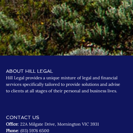
ABOUT HILL LEGAL
Hill Legal provides a unique mixture of legal and financial
services specifically tailored to provide solutions and advise
to clients at all stages of their personal and business lives.
CONTACT US
Office
: 22A Milgate Drive, Mornington VIC 3931
Phone
: (03) 5976 6500