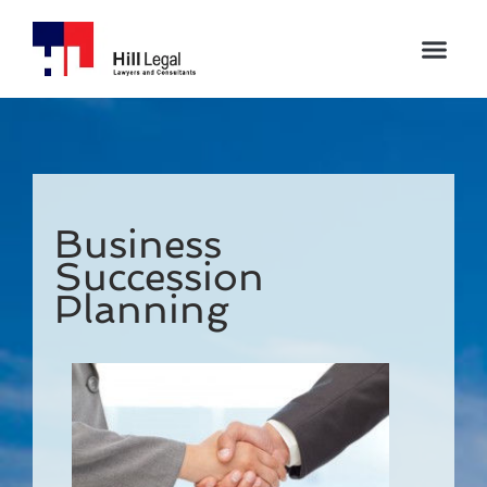
Business
Succession
Planning