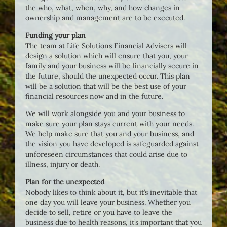
the who, what, when, why, and how changes in
ownership and management are to be executed.
Funding your plan
The team at Life Solutions Financial Advisers will
design a solution which will ensure that you, your
family and your business will be financially secure in
the future, should the unexpected occur. This plan
will be a solution that will be the best use of your
financial resources now and in the future.
We will work alongside you and your business to
make sure your plan stays current with your needs.
We help make sure that you and your business, and
the vision you have developed is safeguarded against
unforeseen circumstances that could arise due to
illness, injury or death.
Plan for the unexpected
Nobody likes to think about it, but it’s inevitable that
one day you will leave your business. Whether you
decide to sell, retire or you have to leave the
business due to health reasons, it’s important that you