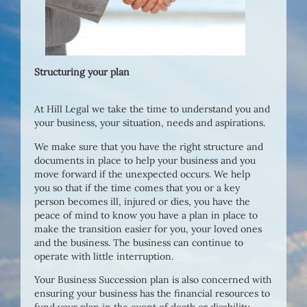
Structuring your plan
At Hill Legal we take the time to understand you and
your business, your situation, needs and aspirations.
We make sure that you have the right structure and
documents in place to help your business and you
move forward if the unexpected occurs. We help
you so that if the time comes that you or a key
person becomes ill, injured or dies, you have the
peace of mind to know you have a plan in place to
make the transition easier for you, your loved ones
and the business. The business can continue to
operate with little interruption.
Your Business Succession plan is also concerned with
ensuring your business has the financial resources to