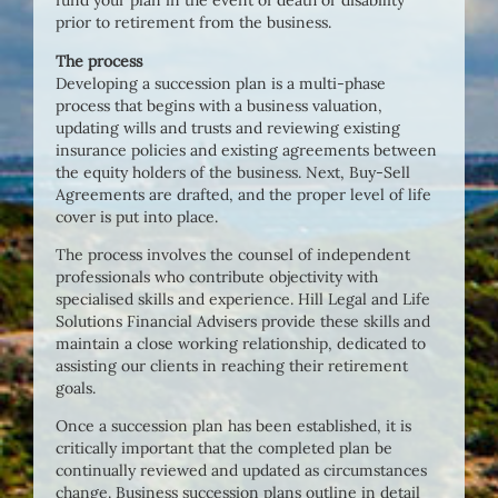
fund your plan in the event of death or disability
prior to retirement from the business.
The process
Developing a succession plan is a multi-phase
process that begins with a business valuation,
updating wills and trusts and reviewing existing
insurance policies and existing agreements between
the equity holders of the business. Next, Buy-Sell
Agreements are drafted, and the proper level of life
cover is put into place.
The process involves the counsel of independent
professionals who contribute objectivity with
specialised skills and experience. Hill Legal and Life
Solutions Financial Advisers provide these skills and
maintain a close working relationship, dedicated to
assisting our clients in reaching their retirement
goals.
Once a succession plan has been established, it is
critically important that the completed plan be
continually reviewed and updated as circumstances
change. Business succession plans outline in detail