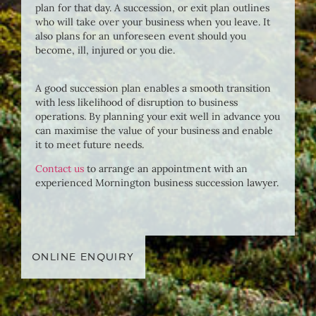
plan for that day. A succession, or exit plan outlines
who will take over your business when you leave. It
also plans for an unforeseen event should you
become, ill, injured or you die.
A good succession plan enables a smooth transition
with less likelihood of disruption to business
operations. By planning your exit well in advance you
can maximise the value of your business and enable
it to meet future needs.
Contact us
to arrange an appointment with an
experienced Mornington business succession lawyer.
ONLINE ENQUIRY