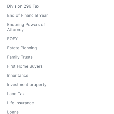
Division 296 Tax
End of Financial Year
Enduring Powers of
Attorney
EOFY
Estate Planning
Family Trusts
First Home Buyers
Inheritance
Investment property
Land Tax
Life Insurance
Loans