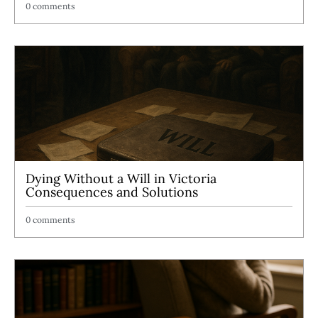
0 comments
Dying Without a Will in Victoria
Consequences and Solutions
0 comments