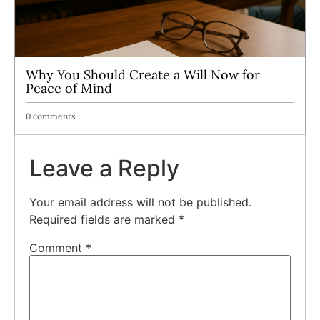
Why You Should Create a Will Now for
Peace of Mind
0 comments
Leave a Reply
Your email address will not be published.
Required fields are marked
*
Comment
*