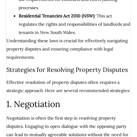
processes.
Residential Tenancies Act 2010 (NSW):
This act
regulates the rights and responsibilities of landlords and
tenants in New South Wales.
Understanding these laws is crucial for effectively navigating
property disputes and ensuring compliance with legal
requirements.
Strategies for Resolving Property Disputes
Effective resolution of property disputes often requires a
strategic approach. Here are several recommended strategies:
1. Negotiation
Negotiation is often the first step in resolving property
disputes. Engaging in open dialogue with the opposing party
can lead to mutually agreeable solutions without the need for