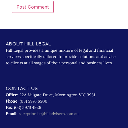
ABOUT HILL LEGAL
Hill Legal provides a unique mixture of legal and financial
services specifically tailored to provide solutions and advise
to clients at all stages of their personal and business lives.
CONTACT US
Office
: 22A Milgate Drive, Mornington VIC 3931
Phone
: (03) 5976 6500
Fax
: (03) 5976 4926
Email
:
receptionist@hilladvisers.com.au