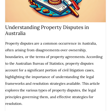
Understanding Property Disputes in
Australia
Property disputes are a common occurrence in Australia,
often arising from disagreements over ownership,
boundaries, or the terms of property agreements. According
to the Australian Bureau of Statistics, property disputes
account for a significant portion of civil litigation cases,
highlighting the importance of understanding the legal
frameworks and resolution strategies available. This article
explores the various types of property disputes, the legal
principles governing them, and effective strategies for
resolution.