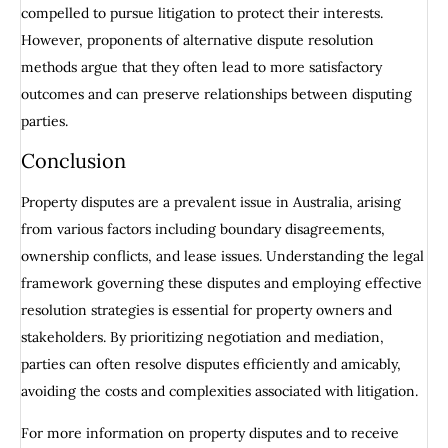
compelled to pursue litigation to protect their interests.
However, proponents of alternative dispute resolution
methods argue that they often lead to more satisfactory
outcomes and can preserve relationships between disputing
parties.
Conclusion
Property disputes are a prevalent issue in Australia, arising
from various factors including boundary disagreements,
ownership conflicts, and lease issues. Understanding the legal
framework governing these disputes and employing effective
resolution strategies is essential for property owners and
stakeholders. By prioritizing negotiation and mediation,
parties can often resolve disputes efficiently and amicably,
avoiding the costs and complexities associated with litigation.
For more information on property disputes and to receive