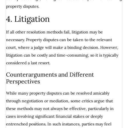
property disputes.
4. Litigation
If all other resolution methods fail, litigation may be
necessary. Property disputes can be taken to the relevant
court, where a judge will make a binding decision. However,
litigation can be costly and time-consuming, so it is typically
considered a last resort.
Counterarguments and Different
Perspectives
While many property disputes can be resolved amicably
through negotiation or mediation, some critics argue that
these methods may not always be effective, particularly in
cases involving significant financial stakes or deeply
entrenched positions. In such instances, parties may feel