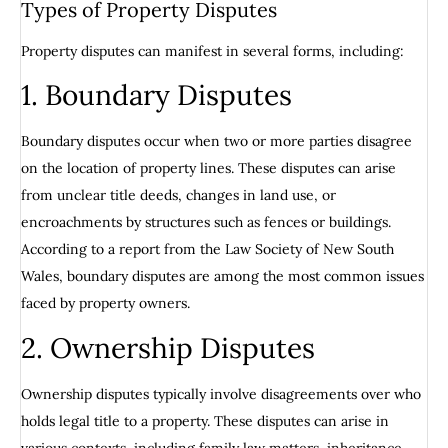
Types of Property Disputes
Property disputes can manifest in several forms, including:
1. Boundary Disputes
Boundary disputes occur when two or more parties disagree
on the location of property lines. These disputes can arise
from unclear title deeds, changes in land use, or
encroachments by structures such as fences or buildings.
According to a report from the Law Society of New South
Wales, boundary disputes are among the most common issues
faced by property owners.
2. Ownership Disputes
Ownership disputes typically involve disagreements over who
holds legal title to a property. These disputes can arise in
various contexts, including family law matters, inheritance