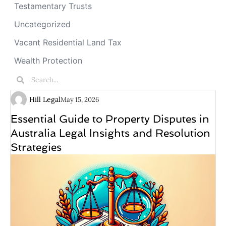
Testamentary Trusts
Uncategorized
Vacant Residential Land Tax
Wealth Protection
Hill Legal
May 15, 2026
Essential Guide to Property Disputes in
Australia Legal Insights and Resolution
Strategies