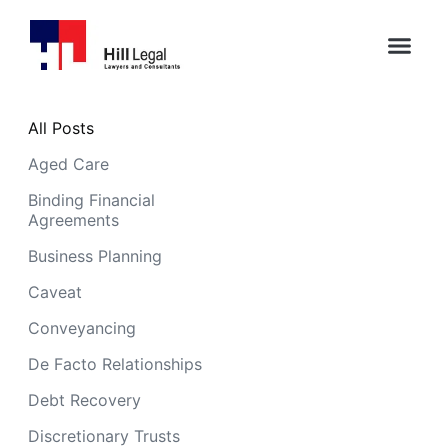
All Posts
Aged Care
Binding Financial
Agreements
Business Planning
Caveat
Conveyancing
De Facto Relationships
Debt Recovery
Discretionary Trusts