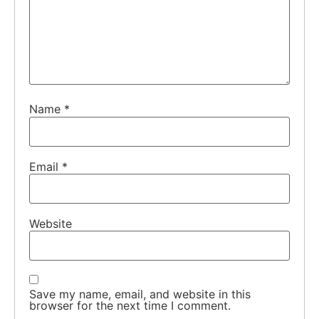
Name
*
Email
*
Website
Save my name, email, and website in this
browser for the next time I comment.