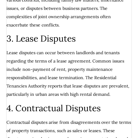
issues, or disputes between business partners. The
complexities of joint ownership arrangements often
exacerbate these conflicts.
3. Lease Disputes
Lease disputes can occur between landlords and tenants
regarding the terms of a lease agreement. Common issues
include non-payment of rent, property maintenance
responsibilities, and lease termination. The Residential
Tenancies Authority reports that lease disputes are prevalent,
particularly in urban areas with high rental demand.
4. Contractual Disputes
Contractual disputes arise from disagreements over the terms
of property transactions, such as sales or leases. These