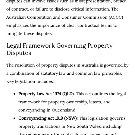
disputes can involve issues such as misrepresentation, breach
of contract, or failure to disclose critical information. The
Australian Competition and Consumer Commission (ACCC)
emphasizes the importance of clear contractual terms to
mitigate these disputes.
Legal Framework Governing Property
Disputes
The resolution of property disputes in Australia is governed by
a combination of statutory law and common law principles.
Key legislation includes:
Property Law Act 1974 (QLD):
This act outlines the legal
framework for property ownership, leases, and
conveyancing in Queensland.
Conveyancing Act 1919 (NSW):
This legislation governs
property transactions in New South Wales, including
the requirements for contracts and conveyancing