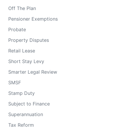
Off The Plan
Pensioner Exemptions
Probate
Property Disputes
Retail Lease
Short Stay Levy
Smarter Legal Review
SMSF
Stamp Duty
Subject to Finance
Superannuation
Tax Reform