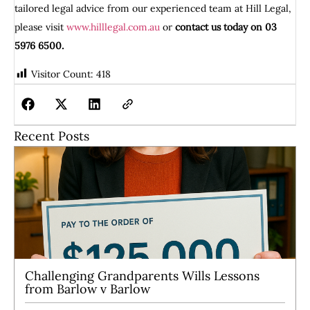
tailored legal advice from our experienced team at Hill Legal,
please visit
www.hilllegal.com.au
or
contact us today on 03
5976 6500.
Visitor Count:
418
Recent Posts
Challenging Grandparents Wills Lessons
from Barlow v Barlow