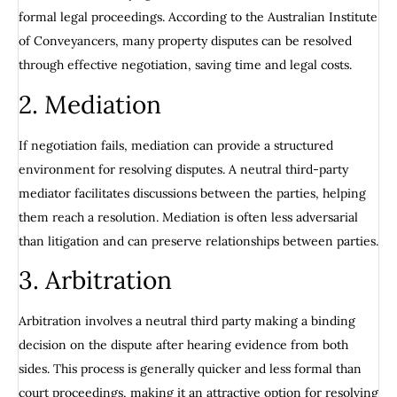
formal legal proceedings. According to the Australian Institute
of Conveyancers, many property disputes can be resolved
through effective negotiation, saving time and legal costs.
2. Mediation
If negotiation fails, mediation can provide a structured
environment for resolving disputes. A neutral third-party
mediator facilitates discussions between the parties, helping
them reach a resolution. Mediation is often less adversarial
than litigation and can preserve relationships between parties.
3. Arbitration
Arbitration involves a neutral third party making a binding
decision on the dispute after hearing evidence from both
sides. This process is generally quicker and less formal than
court proceedings, making it an attractive option for resolving