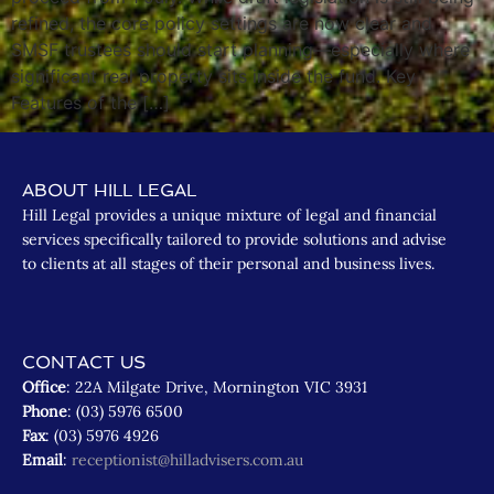
refined, the core policy settings are now clear and
SMSF trustees should start planning—especially where
significant real property sits inside the fund. Key
Features of the […]
ABOUT HILL LEGAL
Hill Legal provides a unique mixture of legal and financial
services specifically tailored to provide solutions and advise
to clients at all stages of their personal and business lives.
CONTACT US
Office
: 22A Milgate Drive, Mornington VIC 3931
Phone
: (03) 5976 6500
Fax
: (03) 5976 4926
Email
:
receptionist@hilladvisers.com.au