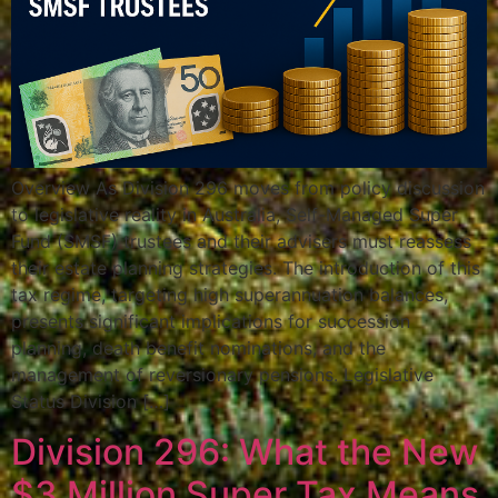
Overview As Division 296 moves from policy discussion
to legislative reality in Australia, Self-Managed Super
Fund (SMSF) trustees and their advisers must reassess
their estate planning strategies. The introduction of this
tax regime, targeting high superannuation balances,
presents significant implications for succession
planning, death benefit nominations, and the
management of reversionary pensions. Legislative
Status Division […]
Division 296: What the New
$3 Million Super Tax Means