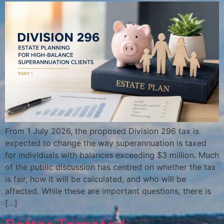
From 1 July 2026, the proposed Division 296 tax is
expected to change the way superannuation is taxed
for individuals with balances exceeding $3 million. Much
of the public discussion has centred on whether the tax
is fair, how it will be calculated, and who will be
affected. While these are important questions, there is
[…]