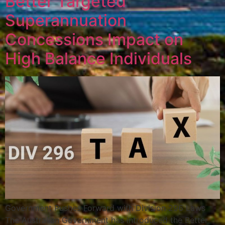
Better Targeted
Superannuation
Concessions Impact on
High Balance Individuals
Government Pushes Forward with Division 296 Laws
The Australian Government has introduced the Better