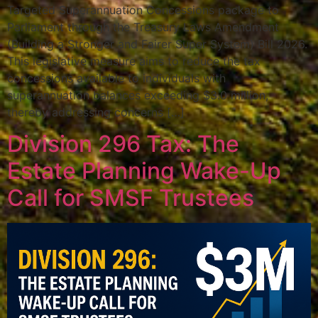
Targeted Superannuation Concessions package to
Parliament through the Treasury Laws Amendment
(Building a Stronger and Fairer Super System) Bill 2026.
This legislative measure aims to reduce the tax
concessions available to individuals with
superannuation balances exceeding $3.0 million,
thereby addressing concerns […]
Division 296 Tax: The
Estate Planning Wake-Up
Call for SMSF Trustees