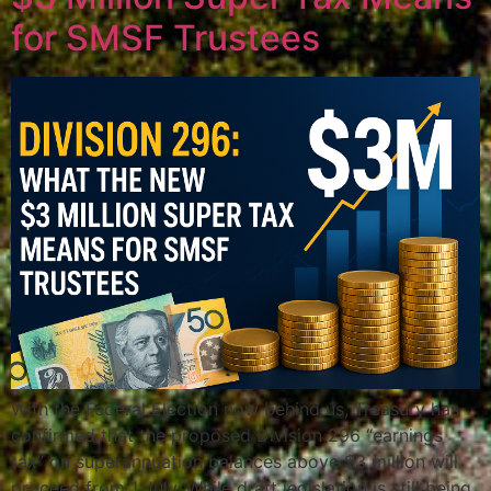
for SMSF Trustees
With the Federal Election now behind us, Treasury has
confirmed that the proposed Division 296 “earnings
tax” on superannuation balances above $3 million will
proceed from 1 July. While draft legislation is still being