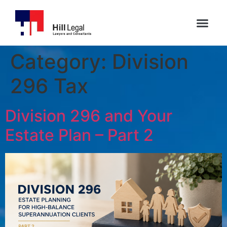
Category:
Division
296 Tax
Division 296 and Your
Estate Plan – Part 2