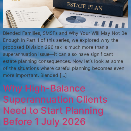
Blended Families, SMSFs and Why Your Will May Not Be
Enough In Part 1 of this series, we explored why the
proposed Division 296 tax is much more than a
superannuation issue—it can also have significant
estate planning consequences. Now let’s look at some
of the situations where careful planning becomes even
more important. Blended […]
Why High-Balance
Superannuation Clients
Need to Start Planning
Before 1 July 2026