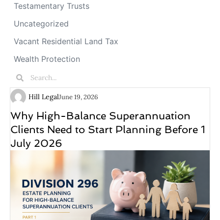
Testamentary Trusts
Uncategorized
Vacant Residential Land Tax
Wealth Protection
Hill Legal
June 19, 2026
Why High-Balance Superannuation
Clients Need to Start Planning Before 1
July 2026