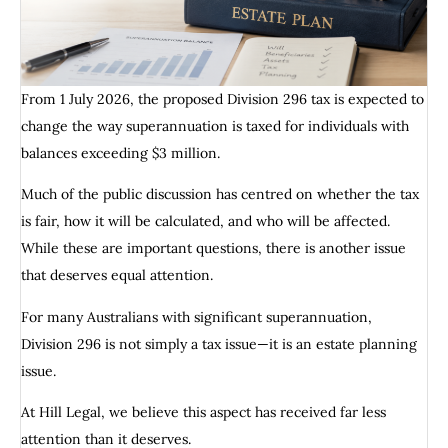
From 1 July 2026, the proposed Division 296 tax is expected to
change the way superannuation is taxed for individuals with
balances exceeding $3 million.
Much of the public discussion has centred on whether the tax
is fair, how it will be calculated, and who will be affected.
While these are important questions, there is another issue
that deserves equal attention.
For many Australians with significant superannuation,
Division 296 is not simply a tax issue—it is an estate planning
issue.
At Hill Legal, we believe this aspect has received far less
attention than it deserves.