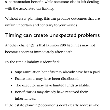
superannuation benefit, while someone else is left dealing
with the associated tax liability.
Without clear planning, this can produce outcomes that are
unfair, uncertain and contrary to your wishes.
Timing can create unexpected problems
Another challenge is that Division 296 liabilities may not
become apparent immediately after death.
By the time a liability is identified:
Superannuation benefits may already have been paid.
Estate assets may have been distributed.
The executor may have limited funds available.
Beneficiaries may already have received their
inheritances.
If the estate planning documents don’t clearly address who