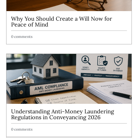
Why You Should Create a Will Now for
Peace of Mind
0 comments
Understanding Anti-Money Laundering
Regulations in Conveyancing 2026
0 comments