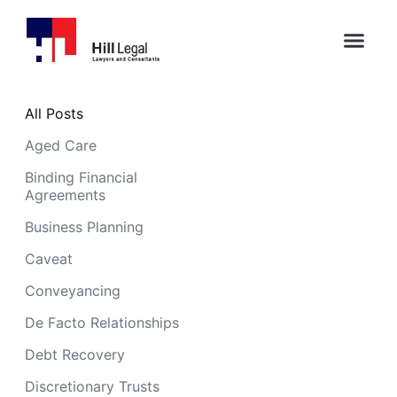
All Posts
Aged Care
Binding Financial
Agreements
Business Planning
Caveat
Conveyancing
De Facto Relationships
Debt Recovery
Discretionary Trusts