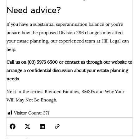
Need advice?
If you have a substantial superannuation balance or you’re
unsure how the proposed Division 296 changes may affect
your estate planning, our experienced team at Hill Legal can
help.
Call us on (03) 5976 6500 or contact us through our website to
arrange a confidential discussion about your estate planning
needs.
Next in the series: Blended Families, SMSFs and Why Your
Will May Not Be Enough.
Visitor Count:
371