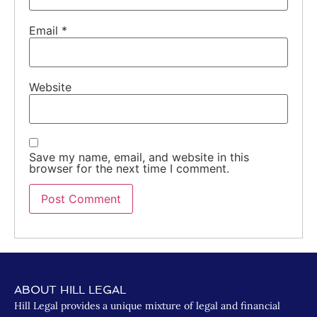
Email
*
Website
Save my name, email, and website in this
browser for the next time I comment.
ABOUT HILL LEGAL
Hill Legal provides a unique mixture of legal and financial