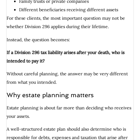
Family trusts or private companies
Different beneficiaries receiving different assets
For these clients, the most important question may not be
whether Division 296 applies during their lifetime.
Instead, the question becomes:
If a Division 296 tax liability arises after your death, who is
intended to pay it?
Without careful planning, the answer may be very different
from what you intended.
Why estate planning matters
Estate planning is about far more than deciding who receives
your assets.
A well-structured estate plan should also determine who is
responsible for debts, expenses and taxation that arise after