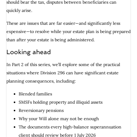
should bear the tax, disputes between beneficiaries can
quickly arise.
These are issues that are far easier—and significantly less
expensive—to resolve while your estate plan is being prepared
than after your estate is being administered.
Looking ahead
In Part 2 of this series, we’ll explore some of the practical
situations where Division 296 can have significant estate
planning consequences, including:
Blended families
SMSFs holding property and illiquid assets
Reversionary pensions
Why your Will alone may not be enough
The documents every high-balance superannuation
client should review before 1 July 2026