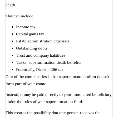
death.
This can include:
Income tax
Capital gains tax
Estate administration expenses
Outstanding debts
Trust and company liabilities
Tax on superannuation death benefits
Potentially, Division 296 tax
One of the complexities is that superannuation often doesn’t
form part of your estate.
Instead, it may be paid directly to your nominated beneficiary
under the rules of your superannuation fund.
This creates the possibility that one person receives the