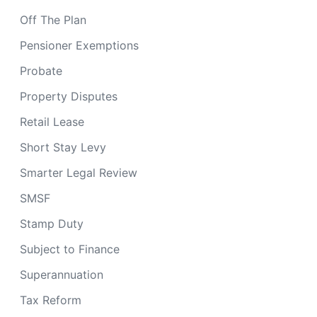
Off The Plan
Pensioner Exemptions
Probate
Property Disputes
Retail Lease
Short Stay Levy
Smarter Legal Review
SMSF
Stamp Duty
Subject to Finance
Superannuation
Tax Reform