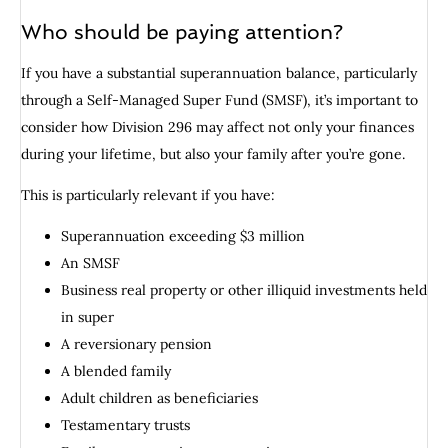
Who should be paying attention?
If you have a substantial superannuation balance, particularly
through a Self-Managed Super Fund (SMSF), it’s important to
consider how Division 296 may affect not only your finances
during your lifetime, but also your family after you’re gone.
This is particularly relevant if you have:
Superannuation exceeding $3 million
An SMSF
Business real property or other illiquid investments held
in super
A reversionary pension
A blended family
Adult children as beneficiaries
Testamentary trusts