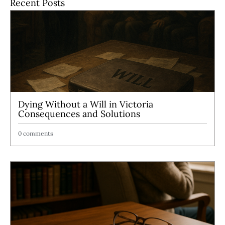
Recent Posts
Dying Without a Will in Victoria
Consequences and Solutions
0 comments