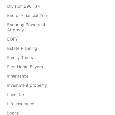
Division 296 Tax
End of Financial Year
Enduring Powers of
Attorney
EOFY
Estate Planning
Family Trusts
First Home Buyers
Inheritance
Investment property
Land Tax
Life Insurance
Loans