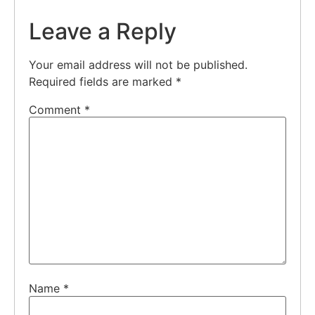
Leave a Reply
Your email address will not be published.
Required fields are marked
*
Comment
*
Name
*