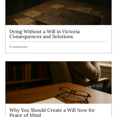
Dying Without a Will in Victoria
Consequences and Solutions
0 comments
Why You Should Create a Will Now for
Peace of Mind