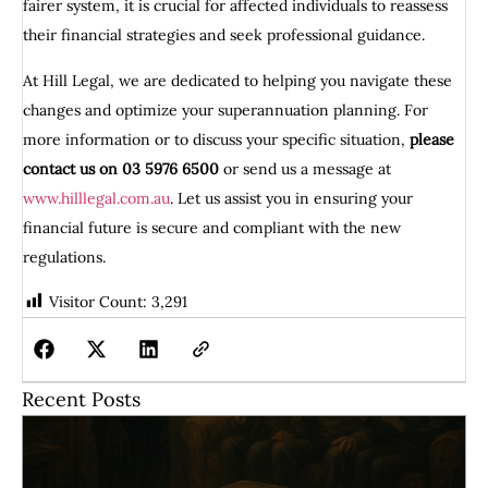
fairer system, it is crucial for affected individuals to reassess
their financial strategies and seek professional guidance.
At Hill Legal, we are dedicated to helping you navigate these
changes and optimize your superannuation planning. For
more information or to discuss your specific situation,
please
contact us on 03 5976 6500
or send us a message at
www.hilllegal.com.au
. Let us assist you in ensuring your
financial future is secure and compliant with the new
regulations.
Visitor Count:
3,291
Recent Posts