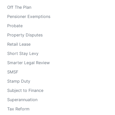
Off The Plan
Pensioner Exemptions
Probate
Property Disputes
Retail Lease
Short Stay Levy
Smarter Legal Review
SMSF
Stamp Duty
Subject to Finance
Superannuation
Tax Reform