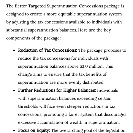
The Better Targeted Superannuation Concessions package is
designed to create a more equitable superannuation system
by adjusting the tax concessions available to individuals with
substantial superannuation balances. Here are the key
components of the package:
Reduction of Tax Concessions:
The package proposes to
reduce the tax concessions for individuals with
superannuation balances above $3.0 million. This
change aims to ensure that the tax benefits of
superannuation are more evenly distributed.
Further Reductions for Higher Balances:
Individuals
with superannuation balances exceeding certain
thresholds will face even steeper reductions in tax
concessions, promoting a fairer system that discourages
excessive accumulation of wealth in superannuation.
Focus on Equity:
The overarching goal of the legislation