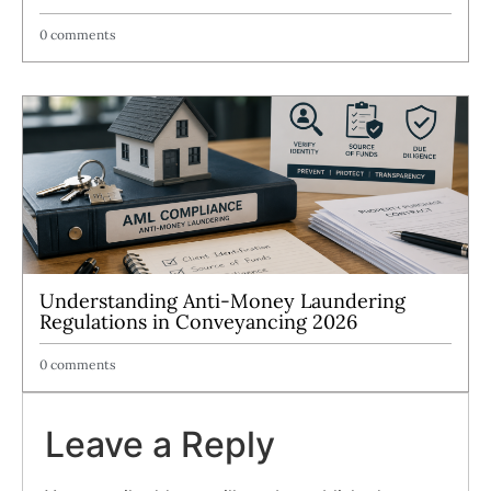
0 comments
Understanding Anti-Money Laundering
Regulations in Conveyancing 2026
0 comments
Leave a Reply