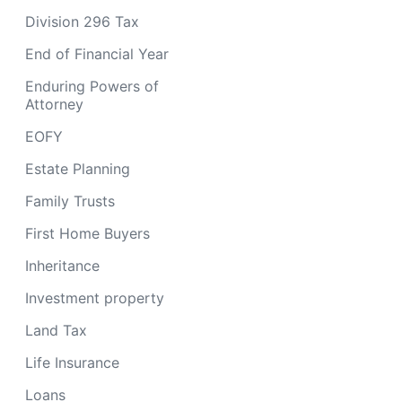
Division 296 Tax
End of Financial Year
Enduring Powers of
Attorney
EOFY
Estate Planning
Family Trusts
First Home Buyers
Inheritance
Investment property
Land Tax
Life Insurance
Loans