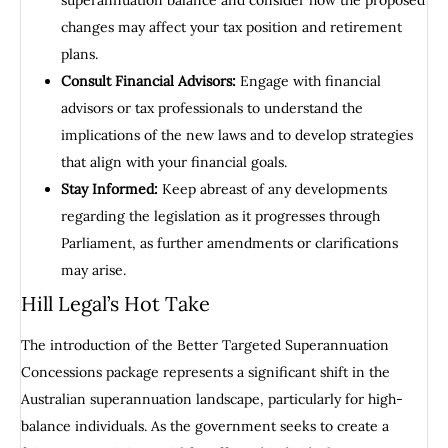
superannuation balance and consider how the proposed
changes may affect your tax position and retirement
plans.
Consult Financial Advisors:
Engage with financial
advisors or tax professionals to understand the
implications of the new laws and to develop strategies
that align with your financial goals.
Stay Informed:
Keep abreast of any developments
regarding the legislation as it progresses through
Parliament, as further amendments or clarifications
may arise.
Hill Legal’s Hot Take
The introduction of the Better Targeted Superannuation
Concessions package represents a significant shift in the
Australian superannuation landscape, particularly for high-
balance individuals. As the government seeks to create a