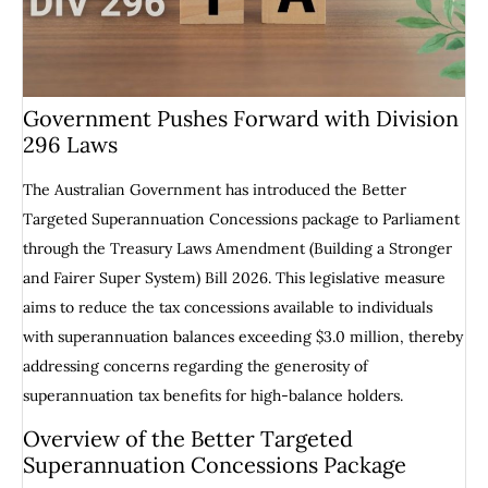
Government Pushes Forward with Division
296 Laws
The Australian Government has introduced the Better
Targeted Superannuation Concessions package to Parliament
through the Treasury Laws Amendment (Building a Stronger
and Fairer Super System) Bill 2026. This legislative measure
aims to reduce the tax concessions available to individuals
with superannuation balances exceeding $3.0 million, thereby
addressing concerns regarding the generosity of
superannuation tax benefits for high-balance holders.
Overview of the Better Targeted
Superannuation Concessions Package