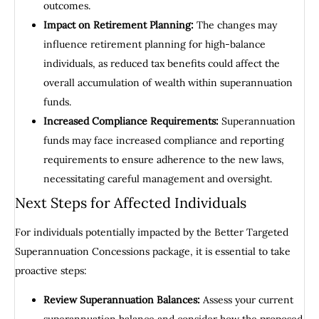
outcomes.
Impact on Retirement Planning:
The changes may
influence retirement planning for high-balance
individuals, as reduced tax benefits could affect the
overall accumulation of wealth within superannuation
funds.
Increased Compliance Requirements:
Superannuation
funds may face increased compliance and reporting
requirements to ensure adherence to the new laws,
necessitating careful management and oversight.
Next Steps for Affected Individuals
For individuals potentially impacted by the Better Targeted
Superannuation Concessions package, it is essential to take
proactive steps:
Review Superannuation Balances:
Assess your current