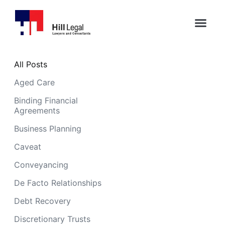
All Posts
Aged Care
Binding Financial
Agreements
Business Planning
Caveat
Conveyancing
De Facto Relationships
Debt Recovery
Discretionary Trusts