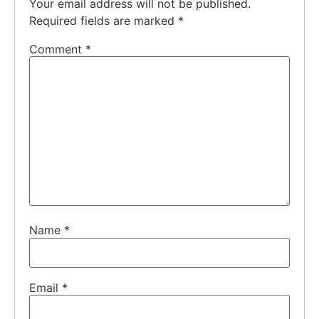
Your email address will not be published.
Required fields are marked
*
Comment
*
Name
*
Email
*