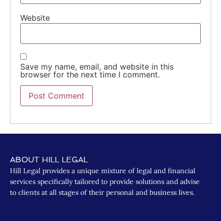
Website
Save my name, email, and website in this
browser for the next time I comment.
ABOUT HILL LEGAL
Hill Legal provides a unique mixture of legal and financial
services specifically tailored to provide solutions and advise
to clients at all stages of their personal and business lives.