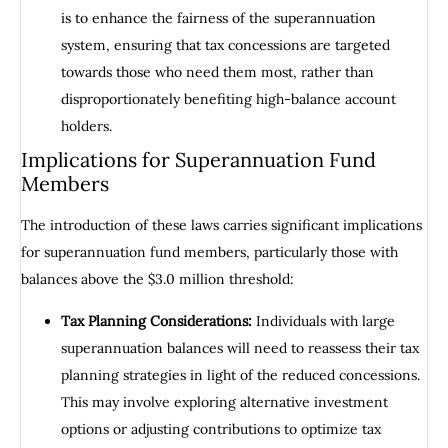
is to enhance the fairness of the superannuation
system, ensuring that tax concessions are targeted
towards those who need them most, rather than
disproportionately benefiting high-balance account
holders.
Implications for Superannuation Fund
Members
The introduction of these laws carries significant implications
for superannuation fund members, particularly those with
balances above the $3.0 million threshold:
Tax Planning Considerations:
Individuals with large
superannuation balances will need to reassess their tax
planning strategies in light of the reduced concessions.
This may involve exploring alternative investment
options or adjusting contributions to optimize tax