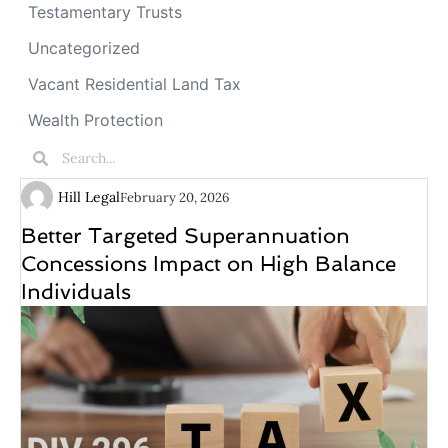
Testamentary Trusts
Uncategorized
Vacant Residential Land Tax
Wealth Protection
Hill Legal
February 20, 2026
Better Targeted Superannuation
Concessions Impact on High Balance
Individuals