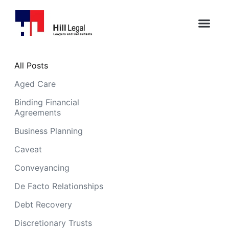
All Posts
Aged Care
Binding Financial
Agreements
Business Planning
Caveat
Conveyancing
De Facto Relationships
Debt Recovery
Discretionary Trusts