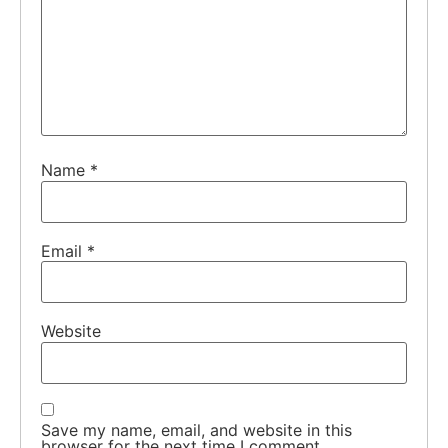
Name
*
Email
*
Website
Save my name, email, and website in this
browser for the next time I comment.