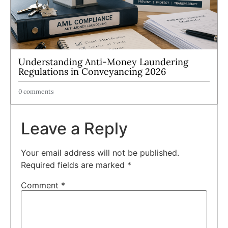
Understanding Anti-Money Laundering
Regulations in Conveyancing 2026
0 comments
Leave a Reply
Your email address will not be published.
Required fields are marked
*
Comment
*