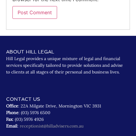
ABOUT HILL LEGAL
Hill Legal provides a unique mixture of legal and financial
services specifically tailored to provide solutions and advise
to clients at all stages of their personal and business lives.
CONTACT US
Office
: 22A Milgate Drive, Mornington VIC 3931
Phone
: (03) 5976 6500
Fax
: (03) 5976 4926
Email
:
receptionist@hilladvisers.com.au