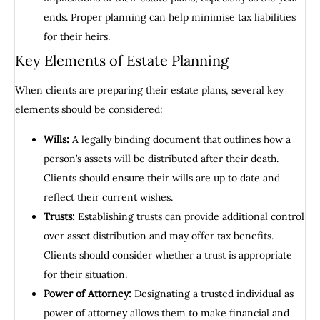
ends. Proper planning can help minimise tax liabilities
for their heirs.
Key Elements of Estate Planning
When clients are preparing their estate plans, several key
elements should be considered:
Wills:
A legally binding document that outlines how a
person’s assets will be distributed after their death.
Clients should ensure their wills are up to date and
reflect their current wishes.
Trusts:
Establishing trusts can provide additional control
over asset distribution and may offer tax benefits.
Clients should consider whether a trust is appropriate
for their situation.
Power of Attorney:
Designating a trusted individual as
power of attorney allows them to make financial and