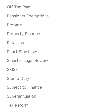
Off The Plan
Pensioner Exemptions
Probate
Property Disputes
Retail Lease
Short Stay Levy
Smarter Legal Review
SMSF
Stamp Duty
Subject to Finance
Superannuation
Tax Reform