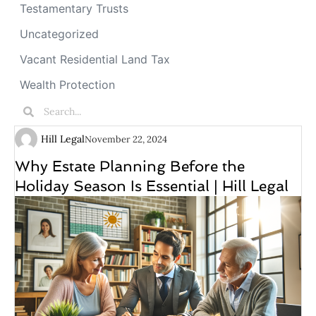
Testamentary Trusts
Uncategorized
Vacant Residential Land Tax
Wealth Protection
Hill Legal
November 22, 2024
Why Estate Planning Before the
Holiday Season Is Essential | Hill Legal