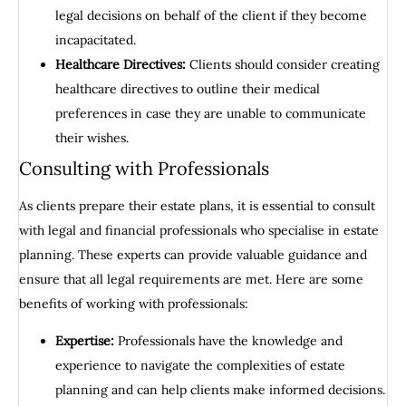
legal decisions on behalf of the client if they become
incapacitated.
Healthcare Directives:
Clients should consider creating
healthcare directives to outline their medical
preferences in case they are unable to communicate
their wishes.
Consulting with Professionals
As clients prepare their estate plans, it is essential to consult
with legal and financial professionals who specialise in estate
planning. These experts can provide valuable guidance and
ensure that all legal requirements are met. Here are some
benefits of working with professionals:
Expertise:
Professionals have the knowledge and
experience to navigate the complexities of estate
planning and can help clients make informed decisions.