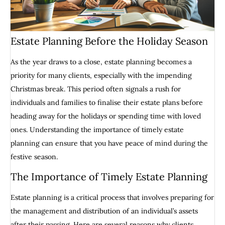
Estate Planning Before the Holiday Season
As the year draws to a close, estate planning becomes a
priority for many clients, especially with the impending
Christmas break. This period often signals a rush for
individuals and families to finalise their estate plans before
heading away for the holidays or spending time with loved
ones. Understanding the importance of timely estate
planning can ensure that you have peace of mind during the
festive season.
The Importance of Timely Estate Planning
Estate planning is a critical process that involves preparing for
the management and distribution of an individual’s assets
after their passing. Here are several reasons why clients