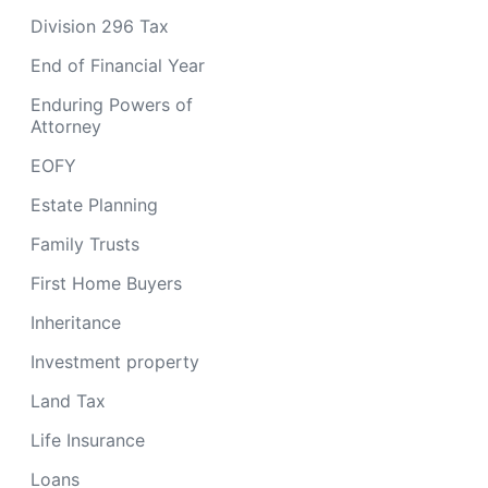
Division 296 Tax
End of Financial Year
Enduring Powers of
Attorney
EOFY
Estate Planning
Family Trusts
First Home Buyers
Inheritance
Investment property
Land Tax
Life Insurance
Loans