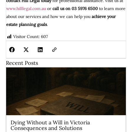
contact Hill Legal today
for professional assistance. Visit us at
www.hilllegal.com.au
or
call us on 03 5976 6500
to learn more
about our services and how we can help you
achieve your
estate planning goals
.
Visitor Count:
607
Recent Posts
Dying Without a Will in Victoria
Consequences and Solutions