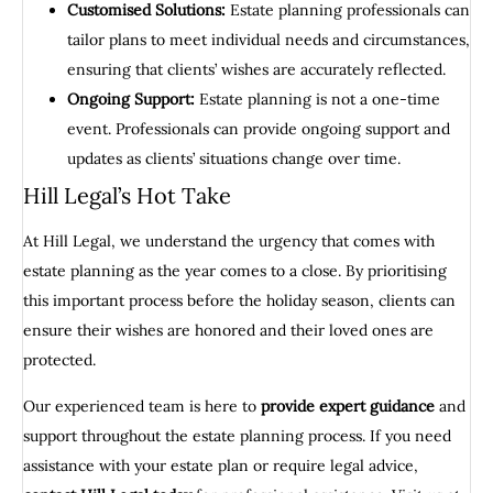
Customised Solutions:
Estate planning professionals can
tailor plans to meet individual needs and circumstances,
ensuring that clients’ wishes are accurately reflected.
Ongoing Support:
Estate planning is not a one-time
event. Professionals can provide ongoing support and
updates as clients’ situations change over time.
Hill Legal’s Hot Take
At Hill Legal, we understand the urgency that comes with
estate planning as the year comes to a close. By prioritising
this important process before the holiday season, clients can
ensure their wishes are honored and their loved ones are
protected.
Our experienced team is here to
provide expert guidance
and
support throughout the estate planning process. If you need
assistance with your estate plan or require legal advice,