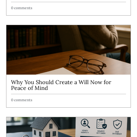
0 comments
Why You Should Create a Will Now for
Peace of Mind
0 comments