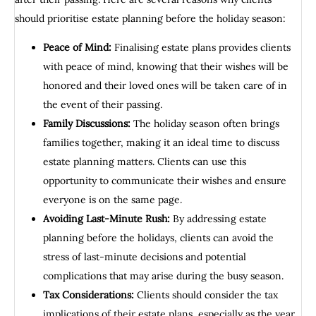
should prioritise estate planning before the holiday season:
Peace of Mind:
Finalising estate plans provides clients
with peace of mind, knowing that their wishes will be
honored and their loved ones will be taken care of in
the event of their passing.
Family Discussions:
The holiday season often brings
families together, making it an ideal time to discuss
estate planning matters. Clients can use this
opportunity to communicate their wishes and ensure
everyone is on the same page.
Avoiding Last-Minute Rush:
By addressing estate
planning before the holidays, clients can avoid the
stress of last-minute decisions and potential
complications that may arise during the busy season.
Tax Considerations:
Clients should consider the tax
implications of their estate plans, especially as the year