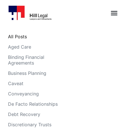
All Posts
Aged Care
Binding Financial
Agreements
Business Planning
Caveat
Conveyancing
De Facto Relationships
Debt Recovery
Discretionary Trusts