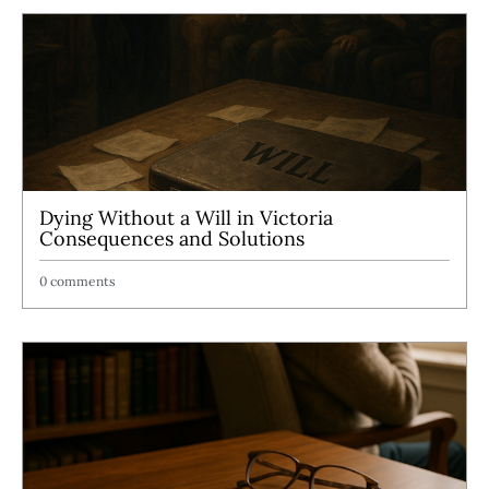
Dying Without a Will in Victoria
Consequences and Solutions
0 comments