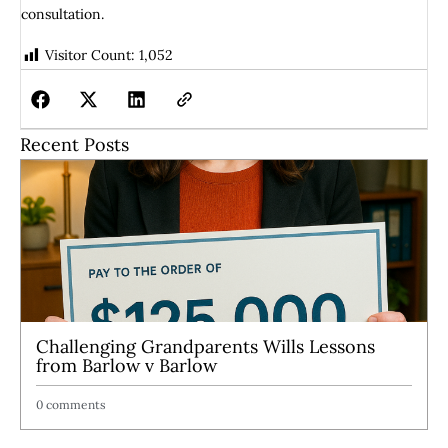
consultation.
Visitor Count:
1,052
Recent Posts
Challenging Grandparents Wills Lessons
from Barlow v Barlow
0 comments