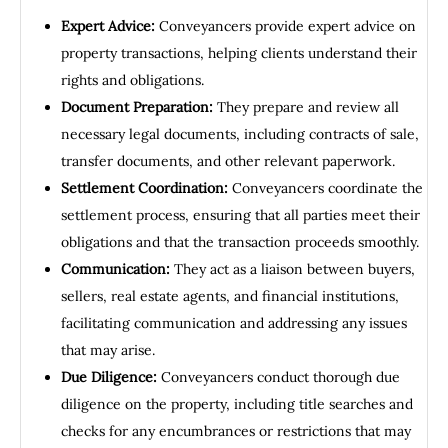
Expert Advice:
Conveyancers provide expert advice on
property transactions, helping clients understand their
rights and obligations.
Document Preparation:
They prepare and review all
necessary legal documents, including contracts of sale,
transfer documents, and other relevant paperwork.
Settlement Coordination:
Conveyancers coordinate the
settlement process, ensuring that all parties meet their
obligations and that the transaction proceeds smoothly.
Communication:
They act as a liaison between buyers,
sellers, real estate agents, and financial institutions,
facilitating communication and addressing any issues
that may arise.
Due Diligence:
Conveyancers conduct thorough due
diligence on the property, including title searches and
checks for any encumbrances or restrictions that may