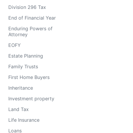
Division 296 Tax
End of Financial Year
Enduring Powers of
Attorney
EOFY
Estate Planning
Family Trusts
First Home Buyers
Inheritance
Investment property
Land Tax
Life Insurance
Loans