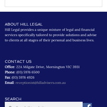
ABOUT HILL LEGAL
Hill Legal provides a unique mixture of legal and financial
services specifically tailored to provide solutions and advise
to clients at all stages of their personal and business lives.
CONTACT US
Office
: 22A Milgate Drive, Mornington VIC 3931
Phone
: (03) 5976 6500
Fax
: (03) 5976 4926
Email
:
receptionist@hilladvisers.com.au
SEARCH