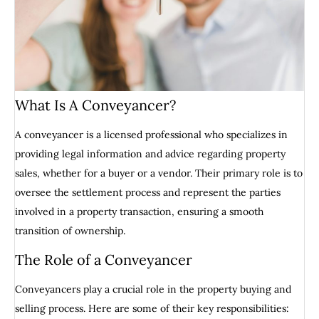
What Is A Conveyancer?
A conveyancer is a licensed professional who specializes in
providing legal information and advice regarding property
sales, whether for a buyer or a vendor. Their primary role is to
oversee the settlement process and represent the parties
involved in a property transaction, ensuring a smooth
transition of ownership.
The Role of a Conveyancer
Conveyancers play a crucial role in the property buying and
selling process. Here are some of their key responsibilities: