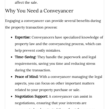
affect the sale.
Why You Need a Conveyancer
Engaging a conveyancer can provide several benefits during
the property transaction process:
Expertise:
Conveyancers have specialized knowledge of
property law and the conveyancing process, which can
help prevent costly mistakes.
Time-Saving:
They handle the paperwork and legal
requirements, saving you time and reducing stress
during the transaction.
Peace of Mind:
With a conveyancer managing the legal
aspects, you can focus on other important matters
related to your property purchase or sale.
Negotiation Support:
A conveyancer can assist in
negotiations, ensuring that your interests are