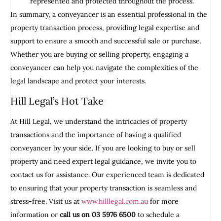
represented and protected throughout the process.
In summary, a conveyancer is an essential professional in the
property transaction process, providing legal expertise and
support to ensure a smooth and successful sale or purchase.
Whether you are buying or selling property, engaging a
conveyancer can help you navigate the complexities of the
legal landscape and protect your interests.
Hill Legal’s Hot Take
At Hill Legal, we understand the intricacies of property
transactions and the importance of having a qualified
conveyancer by your side. If you are looking to buy or sell
property and need expert legal guidance, we invite you to
contact us for assistance. Our experienced team is dedicated
to ensuring that your property transaction is seamless and
stress-free. Visit us at
www.hilllegal.com.au
for more
information or
call us on 03 5976 6500
to schedule a