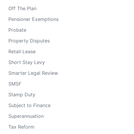
Off The Plan
Pensioner Exemptions
Probate
Property Disputes
Retail Lease
Short Stay Levy
Smarter Legal Review
SMSF
Stamp Duty
Subject to Finance
Superannuation
Tax Reform