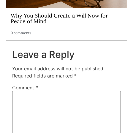
Why You Should Create a Will Now for
Peace of Mind
0 comments
Leave a Reply
Your email address will not be published.
Required fields are marked
*
Comment
*