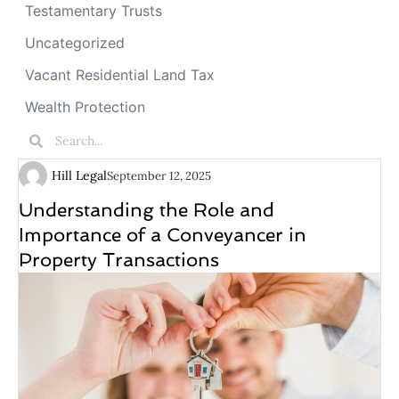
Testamentary Trusts
Uncategorized
Vacant Residential Land Tax
Wealth Protection
Hill Legal
September 12, 2025
Understanding the Role and
Importance of a Conveyancer in
Property Transactions