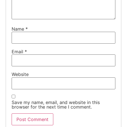
Name
*
Email
*
Website
Save my name, email, and website in this
browser for the next time I comment.