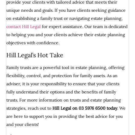
provide your clients with tailored advice that meets their
unique needs and goals. If you have clients seeking guidance
on establishing a family trust or navigating estate planning,
contact Hill Legal
for expert assistance. Our team is dedicated
to helping you and your clients achieve their estate planning
objectives with confidence.
Hill Legal’s Hot Take
Family trusts are a powerful tool in estate planning, offering
flexibility, control, and protection for family assets. As an
adviser, it is your responsibility to ensure that your clients
fully understand their options and the benefits of family
trusts. For more information on trusts and estate planning
strategies, reach out to
Hill Legal on 03 5976 6500 today
. We
are here to support you in providing the best advice for you
and your clients!