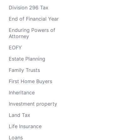
Division 296 Tax
End of Financial Year
Enduring Powers of
Attorney
EOFY
Estate Planning
Family Trusts
First Home Buyers
Inheritance
Investment property
Land Tax
Life Insurance
Loans