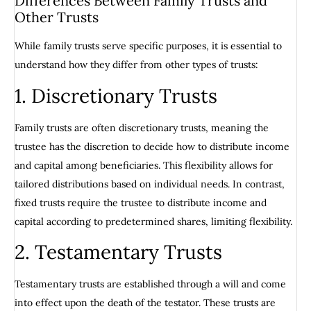
Differences Between Family Trusts and
Other Trusts
While family trusts serve specific purposes, it is essential to
understand how they differ from other types of trusts:
1. Discretionary Trusts
Family trusts are often discretionary trusts, meaning the
trustee has the discretion to decide how to distribute income
and capital among beneficiaries. This flexibility allows for
tailored distributions based on individual needs. In contrast,
fixed trusts require the trustee to distribute income and
capital according to predetermined shares, limiting flexibility.
2. Testamentary Trusts
Testamentary trusts are established through a will and come
into effect upon the death of the testator. These trusts are