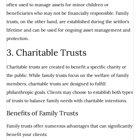
often used to manage assets for minor children or
beneficiaries who may not be financially responsible. Family
trusts, on the other hand, are established during the settlor’s
lifetime and can be used for ongoing asset management and
protection.
3. Charitable Trusts
Charitable trusts are created to benefit a specific charity or
the public. While family trusts focus on the welfare of family
members, charitable trusts are designed to fulfill
philanthropic goals. Clients may choose to establish both types
of trusts to balance family needs with charitable intentions.
Benefits of Family Trusts
Family trusts offer numerous advantages that can significantly
benefit your clients: