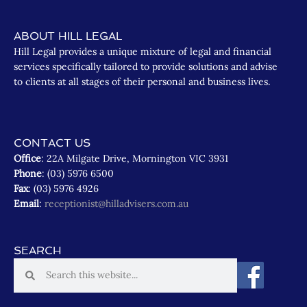
ABOUT HILL LEGAL
Hill Legal provides a unique mixture of legal and financial
services specifically tailored to provide solutions and advise
to clients at all stages of their personal and business lives.
CONTACT US
Office
: 22A Milgate Drive, Mornington VIC 3931
Phone
: (03) 5976 6500
Fax
: (03) 5976 4926
Email
:
receptionist@hilladvisers.com.au
SEARCH