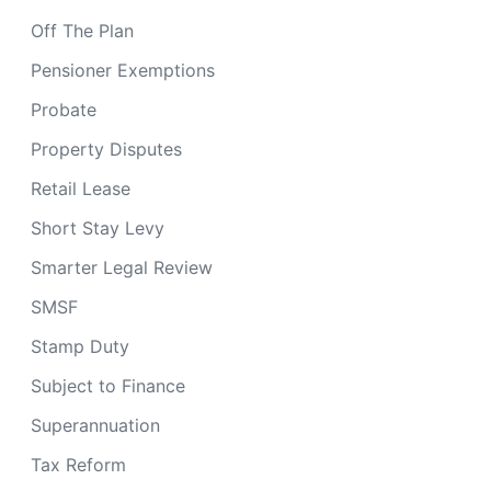
Off The Plan
Pensioner Exemptions
Probate
Property Disputes
Retail Lease
Short Stay Levy
Smarter Legal Review
SMSF
Stamp Duty
Subject to Finance
Superannuation
Tax Reform