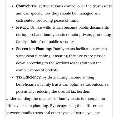
Control:
The settlor retains control over the trust assets
and can specify how they should be managed and
distributed, providing peace of mind.
Privacy:
Unlike wills, which become public documents
during probate, family trusts remain private, protecting
family affairs from public scrutiny.
Succession Planning:
Family trusts facilitate seamless
succession planning, ensuring that assets are passed
down according to the settlor’s wishes without the
complications of probate.
Tax Efficiency:
By distributing income among
beneficiaries, family trusts can optimize tax outcomes,
potentially reducing the overall tax burden.
Understanding the nuances of family trusts is essential for
effective estate planning. By recognizing the differences
between family trusts and other types of trusts, you can