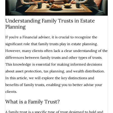
Understanding Family Trusts in Estate
Planning
If you’re a Financial adviser, it is crucial to recognize the
significant role that family trusts play in estate planning.
However, many clients often lack a clear understanding of the
differences between family trusts and other types of trusts.
This knowledge is essential for making informed decisions
about asset protection, tax planning, and wealth distribution.
In this article, we will explore the key distinctions and
benefits of family trusts, enabling you to better advise your
clients.
What is a Family Trust?
A family trust is a specific type of trust designed to hold and