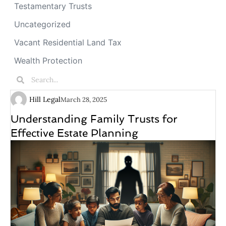
Testamentary Trusts
Uncategorized
Vacant Residential Land Tax
Wealth Protection
Hill Legal
March 28, 2025
Understanding Family Trusts for
Effective Estate Planning