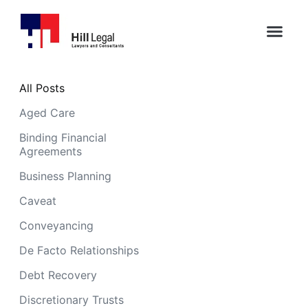
All Posts
Aged Care
Binding Financial
Agreements
Business Planning
Caveat
Conveyancing
De Facto Relationships
Debt Recovery
Discretionary Trusts