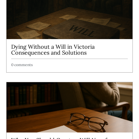
Dying Without a Will in Victoria
Consequences and Solutions
0 comments