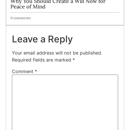
Why You Should Create a Will Now for
Peace of Mind
0 comments
Leave a Reply
Your email address will not be published.
Required fields are marked
*
Comment
*