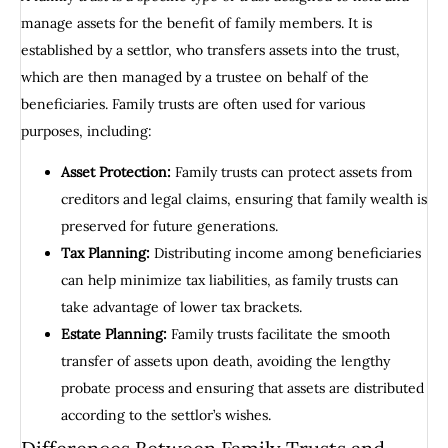
manage assets for the benefit of family members. It is
established by a settlor, who transfers assets into the trust,
which are then managed by a trustee on behalf of the
beneficiaries. Family trusts are often used for various
purposes, including:
Asset Protection:
Family trusts can protect assets from
creditors and legal claims, ensuring that family wealth is
preserved for future generations.
Tax Planning:
Distributing income among beneficiaries
can help minimize tax liabilities, as family trusts can
take advantage of lower tax brackets.
Estate Planning:
Family trusts facilitate the smooth
transfer of assets upon death, avoiding the lengthy
probate process and ensuring that assets are distributed
according to the settlor’s wishes.