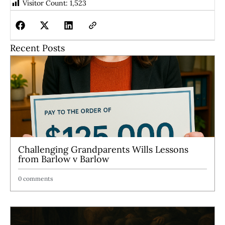
Visitor Count:
1,523
Recent Posts
Challenging Grandparents Wills Lessons
from Barlow v Barlow
0 comments