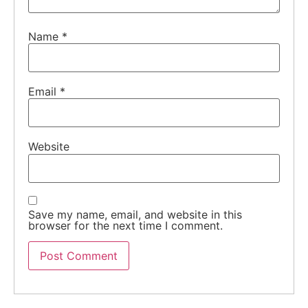
Name
*
Email
*
Website
Save my name, email, and website in this
browser for the next time I comment.