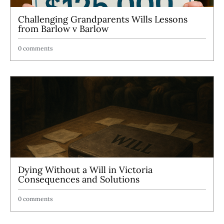
Challenging Grandparents Wills Lessons
from Barlow v Barlow
0 comments
Dying Without a Will in Victoria
Consequences and Solutions
0 comments