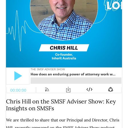
Chris Hill on the SMSF Adviser Show: Key
Insights on SMSFs
We are thrilled to share that our Principal and Director, Chris
Hill, recently appeared on the SMSF Adviser Show podcast,