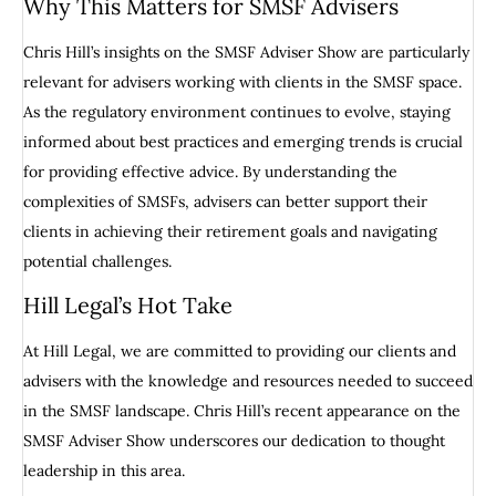
Why This Matters for SMSF Advisers
Chris Hill’s insights on the SMSF Adviser Show are particularly
relevant for advisers working with clients in the SMSF space.
As the regulatory environment continues to evolve, staying
informed about best practices and emerging trends is crucial
for providing effective advice. By understanding the
complexities of SMSFs, advisers can better support their
clients in achieving their retirement goals and navigating
potential challenges.
Hill Legal’s Hot Take
At Hill Legal, we are committed to providing our clients and
advisers with the knowledge and resources needed to succeed
in the SMSF landscape. Chris Hill’s recent appearance on the
SMSF Adviser Show underscores our dedication to thought
leadership in this area.