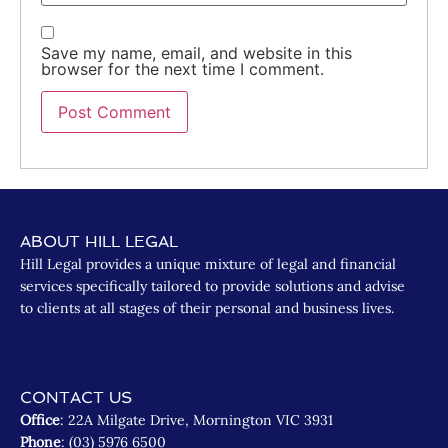
Save my name, email, and website in this
browser for the next time I comment.
ABOUT HILL LEGAL
Hill Legal provides a unique mixture of legal and financial
services specifically tailored to provide solutions and advise
to clients at all stages of their personal and business lives.
CONTACT US
Office
: 22A Milgate Drive, Mornington VIC 3931
Phone
: (03) 5976 6500