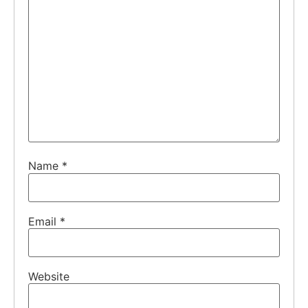
Name
*
Email
*
Website