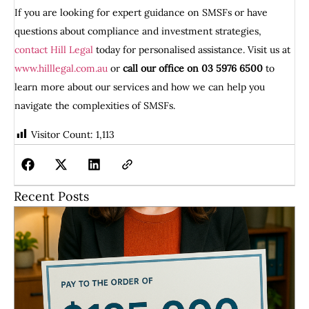
If you are looking for expert guidance on SMSFs or have
questions about compliance and investment strategies,
contact Hill Legal
today for personalised assistance. Visit us at
www.hilllegal.com.au
or
call our office on 03 5976 6500
to
learn more about our services and how we can help you
navigate the complexities of SMSFs.
Visitor Count:
1,113
Recent Posts