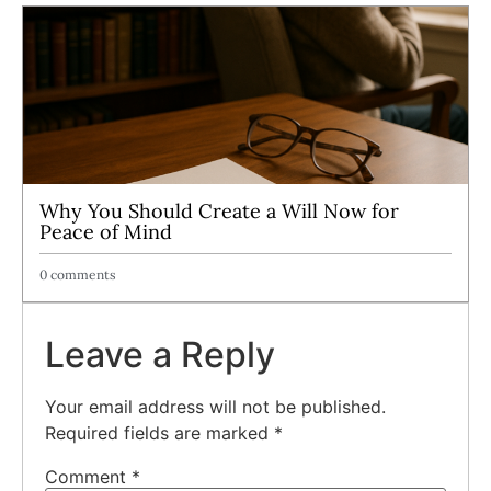
Why You Should Create a Will Now for
Peace of Mind
0 comments
Leave a Reply
Your email address will not be published.
Required fields are marked
*
Comment
*