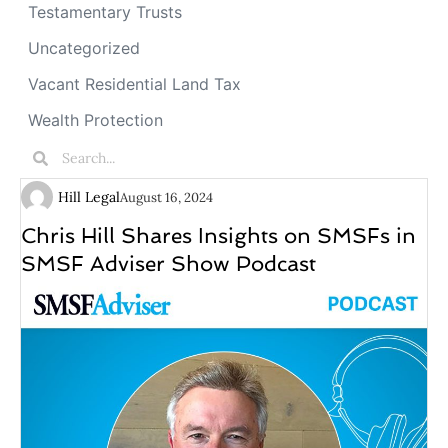
Testamentary Trusts
Uncategorized
Vacant Residential Land Tax
Wealth Protection
Hill Legal
August 16, 2024
Chris Hill Shares Insights on SMSFs in
SMSF Adviser Show Podcast