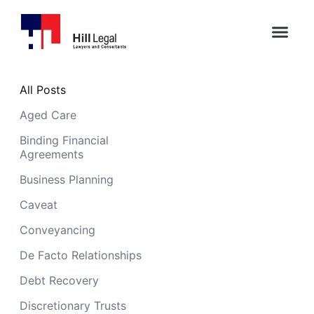
All Posts
Aged Care
Binding Financial
Agreements
Business Planning
Caveat
Conveyancing
De Facto Relationships
Debt Recovery
Discretionary Trusts