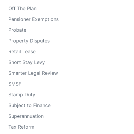
Off The Plan
Pensioner Exemptions
Probate
Property Disputes
Retail Lease
Short Stay Levy
Smarter Legal Review
SMSF
Stamp Duty
Subject to Finance
Superannuation
Tax Reform