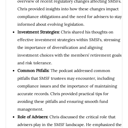
overview of recent regulatory changes affecting SMSFs.
Chris provided insights into how these changes impact
compliance obligations and the need for advisers to stay
informed about evolving legislation.
Investment Strategies:
Chris shared his thoughts on
effective investment strategies within SMSFs, stressing
the importance of diversification and aligning
investment choices with the members’ retirement goals
and risk tolerance.
Common Pitfalls:
The podcast addressed common
pitfalls that SMSF trustees may encounter, including
compliance issues and the importance of maintaining
accurate records. Chris provided practical tips for
avoiding these pitfalls and ensuring smooth fund
management.
Role of Advisers:
Chris discussed the critical role that
advisers play in the SMSF landscape. He emphasized the