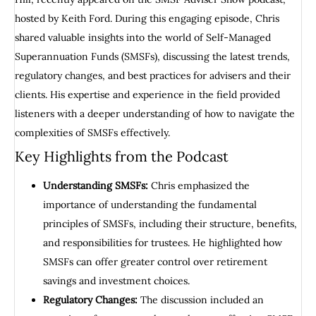
hosted by Keith Ford. During this engaging episode, Chris
shared valuable insights into the world of Self-Managed
Superannuation Funds (SMSFs), discussing the latest trends,
regulatory changes, and best practices for advisers and their
clients. His expertise and experience in the field provided
listeners with a deeper understanding of how to navigate the
complexities of SMSFs effectively.
Key Highlights from the Podcast
Understanding SMSFs:
Chris emphasized the
importance of understanding the fundamental
principles of SMSFs, including their structure, benefits,
and responsibilities for trustees. He highlighted how
SMSFs can offer greater control over retirement
savings and investment choices.
Regulatory Changes:
The discussion included an