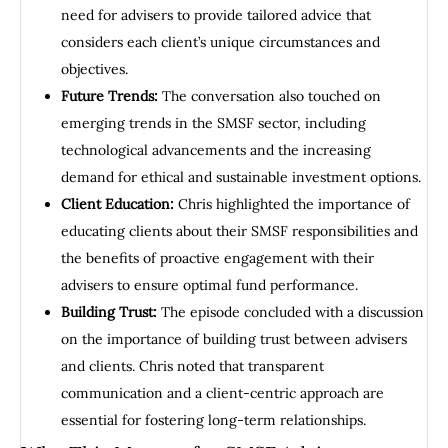
need for advisers to provide tailored advice that
considers each client’s unique circumstances and
objectives.
Future Trends:
The conversation also touched on
emerging trends in the SMSF sector, including
technological advancements and the increasing
demand for ethical and sustainable investment options.
Client Education:
Chris highlighted the importance of
educating clients about their SMSF responsibilities and
the benefits of proactive engagement with their
advisers to ensure optimal fund performance.
Building Trust:
The episode concluded with a discussion
on the importance of building trust between advisers
and clients. Chris noted that transparent
communication and a client-centric approach are
essential for fostering long-term relationships.