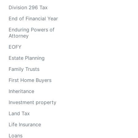
Division 296 Tax
End of Financial Year
Enduring Powers of
Attorney
EOFY
Estate Planning
Family Trusts
First Home Buyers
Inheritance
Investment property
Land Tax
Life Insurance
Loans