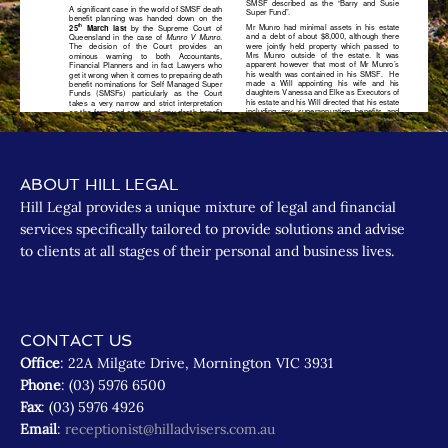
ABOUT HILL LEGAL
Hill Legal provides a unique mixture of legal and financial
services specifically tailored to provide solutions and advise
to clients at all stages of their personal and business lives.
CONTACT US
Office
: 22A Milgate Drive, Mornington VIC 3931
Phone
: (03) 5976 6500
Fax
: (03) 5976 4926
Email
:
receptionist@hilladvisers.com.au