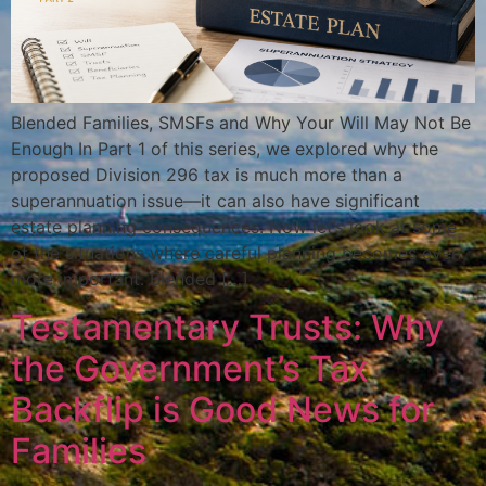
Blended Families, SMSFs and Why Your Will May Not Be
Enough In Part 1 of this series, we explored why the
proposed Division 296 tax is much more than a
superannuation issue—it can also have significant
estate planning consequences. Now let’s look at some
of the situations where careful planning becomes even
more important. Blended […]
Testamentary Trusts: Why
the Government’s Tax
Backflip is Good News for
Families