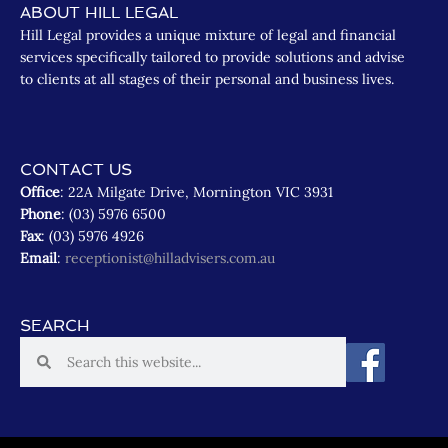
ABOUT HILL LEGAL
Hill Legal provides a unique mixture of legal and financial
services specifically tailored to provide solutions and advise
to clients at all stages of their personal and business lives.
CONTACT US
Office
: 22A Milgate Drive, Mornington VIC 3931
Phone
: (03) 5976 6500
Fax
: (03) 5976 4926
Email
:
receptionist@hilladvisers.com.au
SEARCH