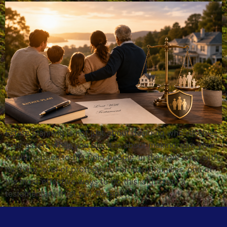
Estate planning is not just about deciding who receives
your assets when you die. It is about making sure your
wealth passes to the right people, in the right way, with
the right level of protection. For many families, one of
the most effective ways to do this is through a
testamentary trust will. Recent […]