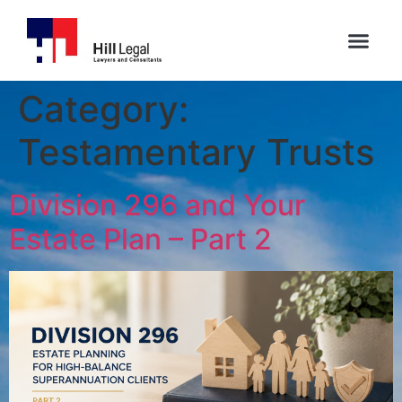
Category:
Testamentary Trusts
Division 296 and Your
Estate Plan – Part 2