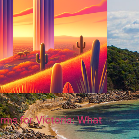
r property owners. Learn how CIPT reform may
rms for Victoria: What