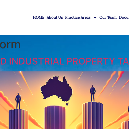
HOME
About Us
Practice Areas
Our Team
Docu
form
 INDUSTRIAL PROPERTY TA