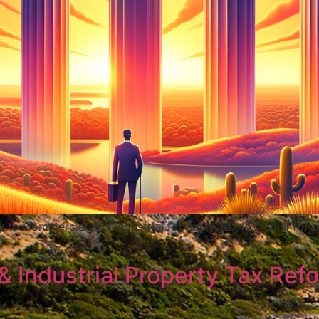
y to Commercial and Industrial Property Tax is crucial fo
Industrial Property Tax Refo