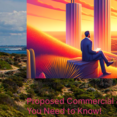
Understanding the transition from Stamp Dut
impact you.
Proposed Commercial & 
You Need to Know!