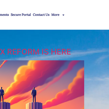
ments
Secure Portal
Contact Us
More
X REFORM IS HERE