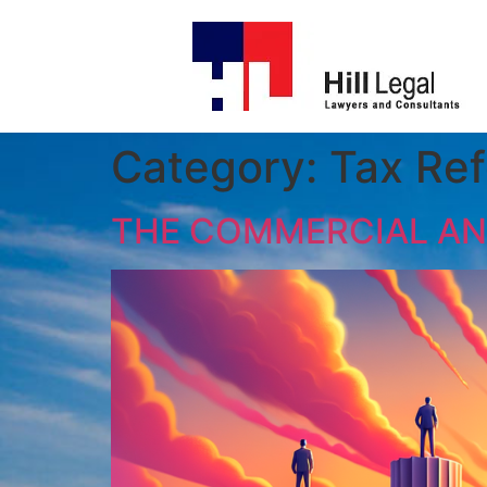
Category:
Tax Re
THE COMMERCIAL AND