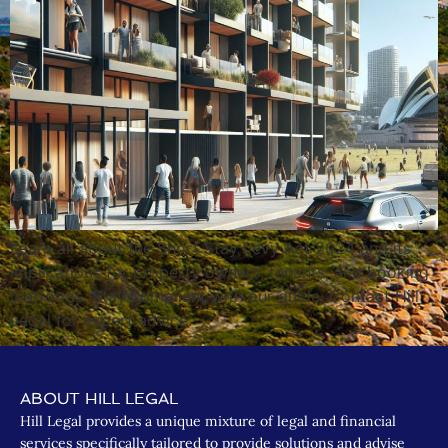
Learn all about the Short Stay Levy Act 2024 and its
implications for property owners, tenants, and booking
platforms. Stay compliant with our guide. Contact Hill
Legal for expert advice.
ABOUT HILL LEGAL
Hill Legal provides a unique mixture of legal and financial
services specifically tailored to provide solutions and advise