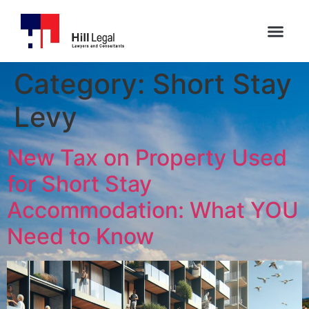
Category:
Short Stay
Levy
New Tax on Property Used
for Short Stay
Accommodation: What YOU
Need to Know