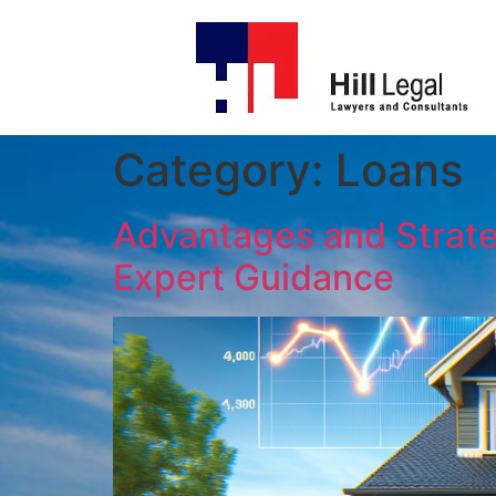
Category:
Loans
Advantages and Strategi
Expert Guidance