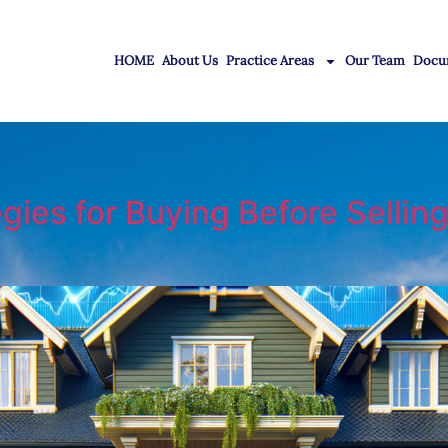
HOME
About Us
Practice Areas
Our Team
Docu
es for Buying Before Selling 