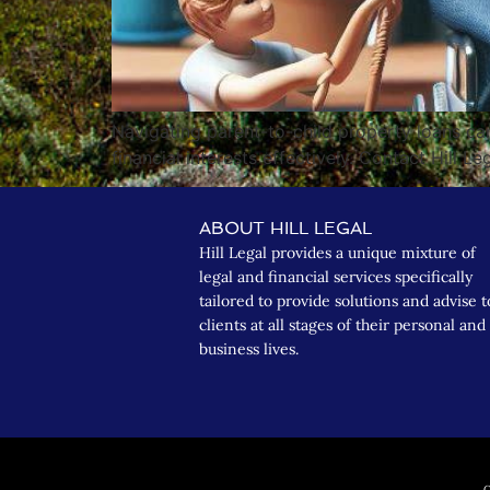
Navigating parent-to-child property loans ca
financial interests effectively. Contact Hill Le
ABOUT HILL LEGAL
Hill Legal provides a unique mixture of
legal and financial services specifically
tailored to provide solutions and advise t
clients at all stages of their personal and
business lives.
C