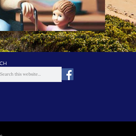
g and loaning, as well as how to secure your
CH
00