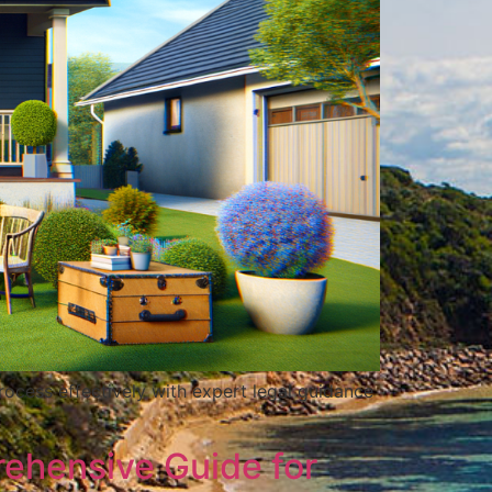
rocess effectively with expert legal guidance
rehensive Guide for