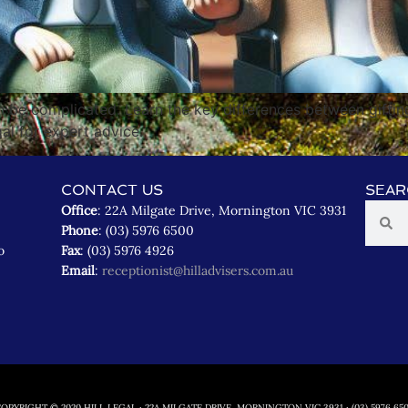
n be complicated. Learn the key differences between giftin
gal for expert advice.
CONTACT US
SEAR
Office
: 22A Milgate Drive, Mornington VIC 3931
Phone
: (03) 5976 6500
o
Fax
: (03) 5976 4926
Email
:
receptionist@hilladvisers.com.au
OPYRIGHT © 2020 HILL LEGAL · 22A MILGATE DRIVE, MORNINGTON VIC 3931 · (03) 5976 65