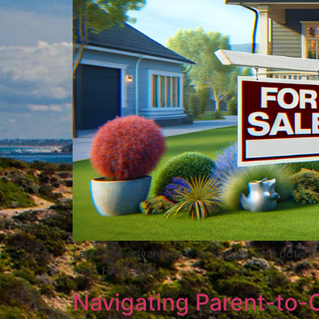
Learn the advantages, strategies, and potenti
from Hill Legal.
Navigating Parent-to-