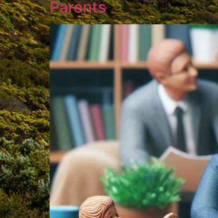
Parents