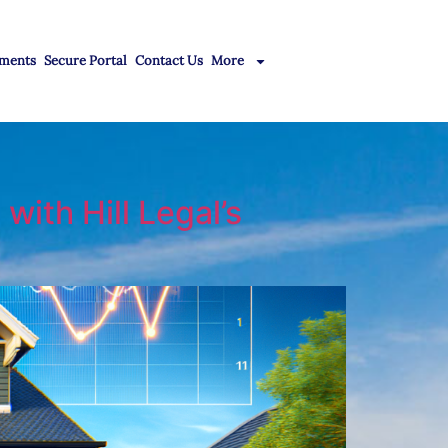
ments
Secure Portal
Contact Us
More
with Hill Legal’s