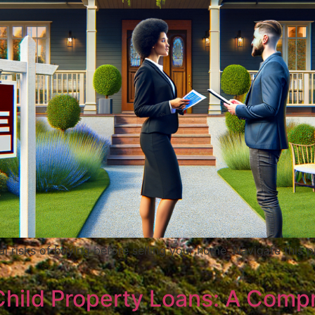
al risks of buying before selling your home. Navigate this p
Child Property Loans: A Comp