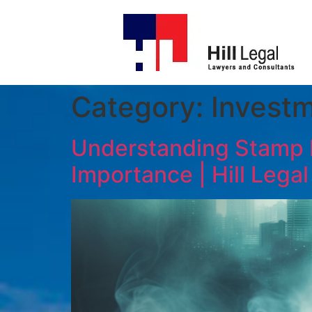
Category:
Investm
Understanding Stamp Du
Importance | Hill Legal