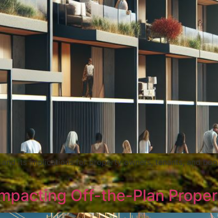
 and its implications for property owners, tenants, and boo
pacting Off-the-Plan Properti