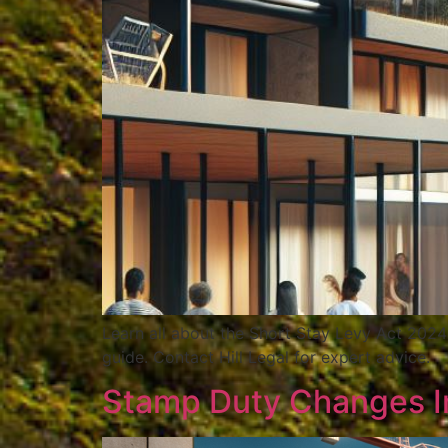
Learn all about the Short Stay Levy Act 2024
guide. Contact Hill Legal for expert advice.
Stamp Duty Changes Im