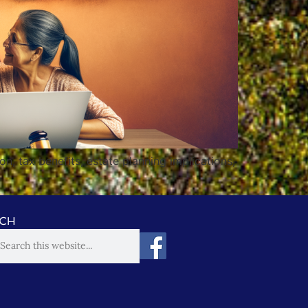
n, tax benefits, estate planning implications,
CH