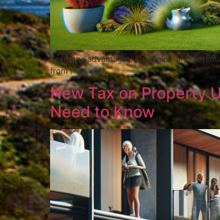
Learn the advantages, strategies, and potenti
from Hill Legal.
New Tax on Property 
Need to Know