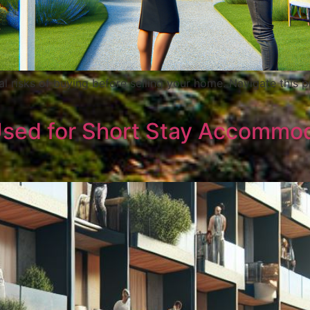
al risks of buying before selling your home. Navigate this p
Used for Short Stay Accommo