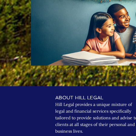
Unlock the secrets of investment property own
and effective strategies. Contact Hill Legal f
ABOUT HILL LEGAL
Hill Legal provides a unique mixture of
legal and financial services specifically
tailored to provide solutions and advise t
clients at all stages of their personal and
business lives.