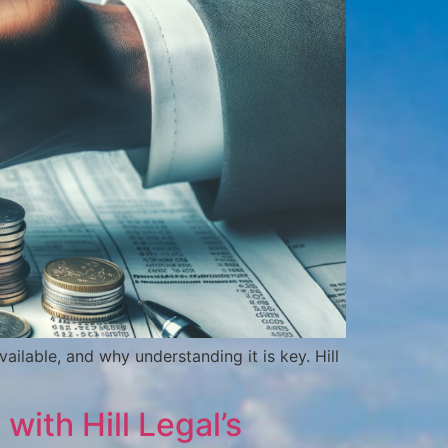
ailable, and why understanding it is key. Hill
with Hill Legal’s