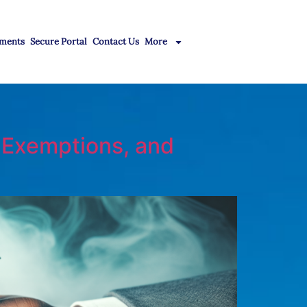
ments
Secure Portal
Contact Us
More
, Exemptions, and