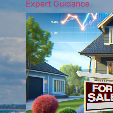
Expert Guidance