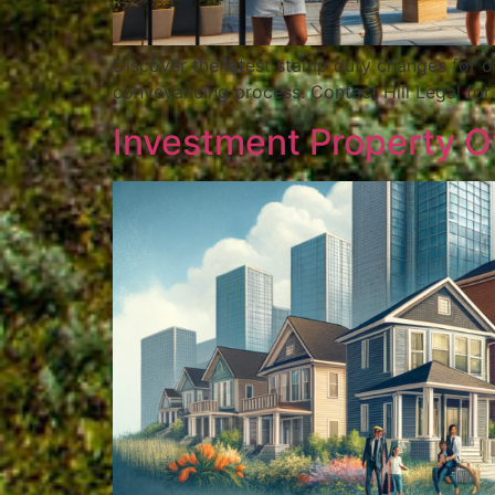
Discover the latest stamp duty changes for o
conveyancing process. Contact Hill Legal for
Investment Property Ow