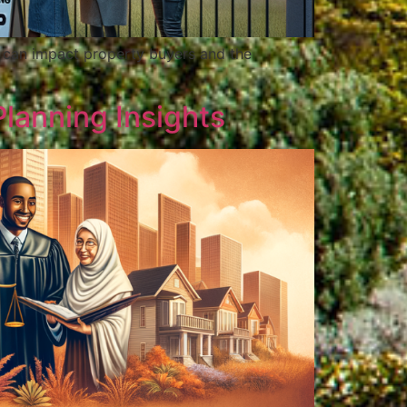
s can impact property buyers and the
Planning Insights