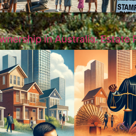
ff-the-plan properties in Victoria. Learn how these update
 expert guidance.
nership in Australia: Estate 