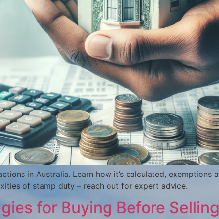
ctions in Australia. Learn how it’s calculated, exemptions av
xities of stamp duty – reach out for expert advice.
es for Buying Before Selling 