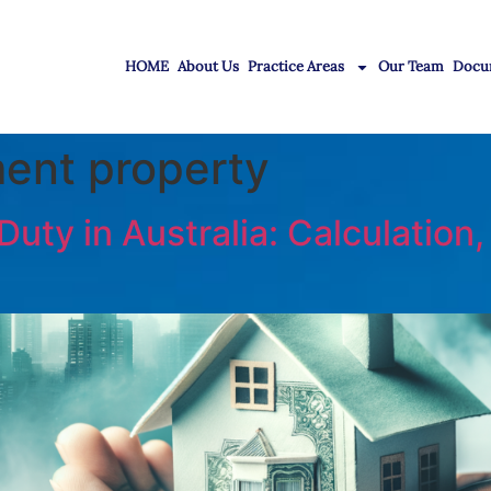
HOME
About Us
Practice Areas
Our Team
Docu
ent property
ty in Australia: Calculation