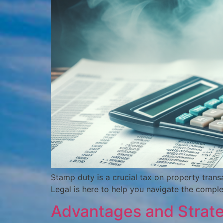
Stamp duty is a crucial tax on property transa
Legal is here to help you navigate the comple
Advantages and Strategi