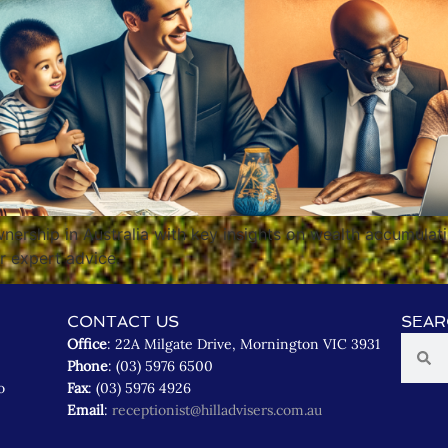
ership in Australia with key insights on wealth accumulatio
or expert advice.
CONTACT US
SEAR
Office
: 22A Milgate Drive, Mornington VIC 3931
Phone
: (03) 5976 6500
o
Fax
: (03) 5976 4926
Email
:
receptionist@hilladvisers.com.au