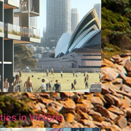
king platforms. Stay compliant with our
es in Victoria