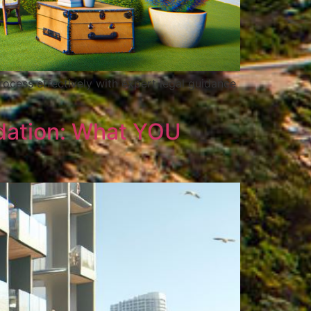
rocess effectively with expert legal guidance
dation: What YOU