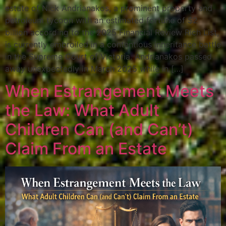
estate of Nick Andrianakos, a prominent property and
petroleum tycoon with an estimated fortune of $2
billion according to the 2025 Financial Review Rich List,
is currently embroiled in a contentious inheritance battle
in the Supreme Court of Victoria. Andrianakos passed
away unexpectedly in March 2025 while in […]
When Estrangement Meets
the Law: What Adult
Children Can (and Can’t)
Claim From an Estate