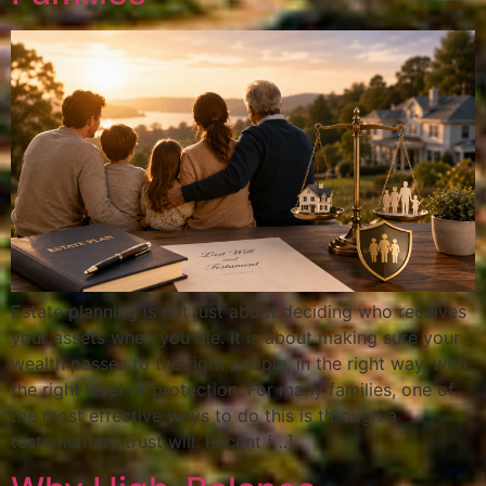
Estate planning is not just about deciding who receives
your assets when you die. It is about making sure your
wealth passes to the right people, in the right way, with
the right level of protection. For many families, one of
the most effective ways to do this is through a
testamentary trust will. Recent […]