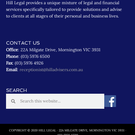
Hill Legal provides a unique mixture of legal and financial
services specifically tailored to provide solutions and advise
to clients at all stages of their personal and business lives.
CONTACT US
Office
: 22A Milgate Drive, Mornington VIC 3931
Phone
: (03) 5976 6500
Fax
: (03) 5976 4926
Email
:
receptionist@hilladvisers.com.au
SEARCH
COPYRIGHT © 2020 HILL LEGAL · 22A MILGATE DRIVE, MORNINGTON VIC 3931 ·