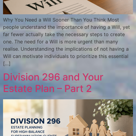
Why You Need a Will Sooner Than You Think Most
people understand the importance of having a Will, yet
far fewer actually take the necessary steps to create
one. The need for a Will is more urgent than many
realise. Understanding the implications of not having a
Will can motivate individuals to prioritize this essential
[…]
Division 296 and Your
Estate Plan – Part 2