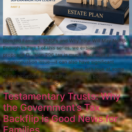
Blended Families, SMSFs and Why Your Will May Not Be
Enough In Part 1 of this series, we explored why the
proposed Division 296 tax is much more than a
superannuation issue—it can also have significant
estate planning consequences. Now let’s look at some
of the situations where careful planning becomes even
more important. Blended […]
Testamentary Trusts: Why
the Government’s Tax
Backflip is Good News for
Families