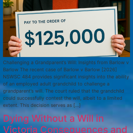
Challenging a Grandparent’s Will: Insights from Barlow v
Barlow The recent case of Barlow v Barlow [2026]
NSWSC 484 provides significant insights into the ability
of an employed adult grandchild to challenge a
grandparent’s will. The court ruled that the grandchild
could successfully contest the will, albeit to a limited
extent. This decision serves as […]
Dying Without a Will in
Victoria Consequences and