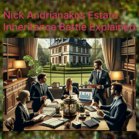
creating a will, they […]
Nick Andrianakos Estate
Inheritance Battle Explained
Inheritance Battle of Nick Andrianakos’ Estate The