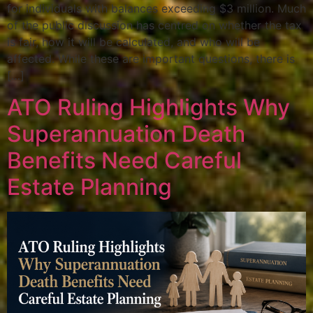
for individuals with balances exceeding $3 million. Much
of the public discussion has centred on whether the tax
is fair, how it will be calculated, and who will be
affected. While these are important questions, there is
[…]
ATO Ruling Highlights Why
Superannuation Death
Benefits Need Careful
Estate Planning