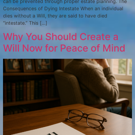
can be prevented through proper estate planning. The
Consequences of Dying Intestate When an individual
dies without a Will, they are said to have died
“intestate.” This […]
Why You Should Create a
Will Now for Peace of Mind