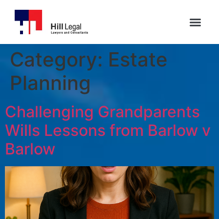
Category:
Estate
Planning
Challenging Grandparents
Wills Lessons from Barlow v
Barlow