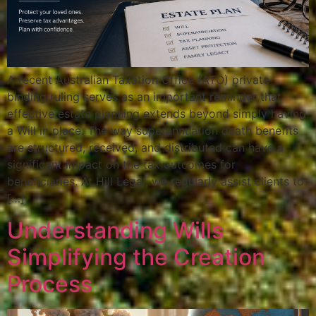
A recent Australian Taxation Office (ATO) private
binding ruling serves as an important reminder that
effective estate planning extends beyond simply having
a Will in place. The way superannuation death benefits
are structured, received, and distributed can have a
significant impact on the tax outcomes for
beneficiaries. At Hill Legal, we regularly assist clients to
[…]
Understanding Wills
Simplifying the Creation
Process