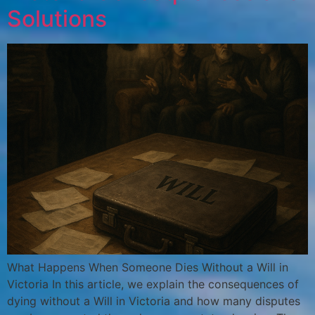
Solutions
What Happens When Someone Dies Without a Will in
Victoria In this article, we explain the consequences of
dying without a Will in Victoria and how many disputes