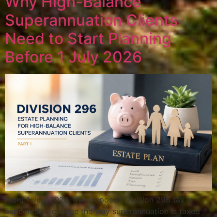
Why High-Balance
Superannuation Clients
Need to Start Planning
Before 1 July 2026
From 1 July 2026, the proposed Division 296 tax is
expected to change the way superannuation is taxed