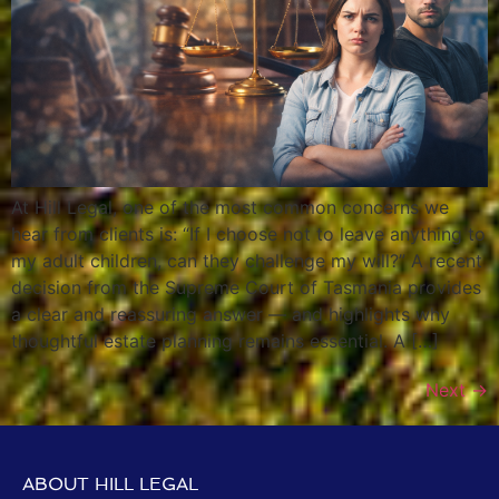
At Hill Legal, one of the most common concerns we
hear from clients is: “If I choose not to leave anything to
my adult children, can they challenge my will?” A recent
decision from the Supreme Court of Tasmania provides
a clear and reassuring answer — and highlights why
thoughtful estate planning remains essential. A […]
Next
→
ABOUT HILL LEGAL