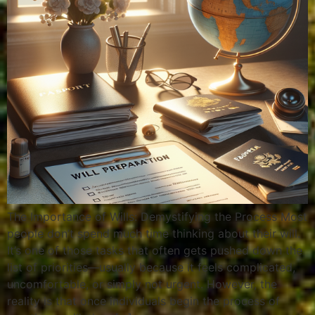
The Importance of Wills: Demystifying the Process Most
people don’t spend much time thinking about their will.
It’s one of those tasks that often gets pushed down the
list of priorities—usually because it feels complicated,
uncomfortable, or simply not urgent. However, the
reality is that once individuals begin the process of