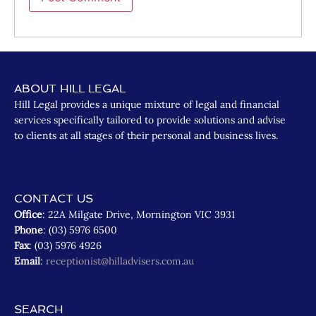
ABOUT HILL LEGAL
Hill Legal provides a unique mixture of legal and financial
services specifically tailored to provide solutions and advise
to clients at all stages of their personal and business lives.
CONTACT US
Office
: 22A Milgate Drive, Mornington VIC 3931
Phone
: (03) 5976 6500
Fax
: (03) 5976 4926
Email
:
receptionist@hilladvisers.com.au
SEARCH