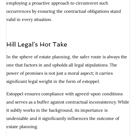
employing a proactive approach to circumvent such
occurrences by ensuring the contractual obligations stand
valid in every situation.
Hill Legal’s Hot Take
In the sphere of estate planning, the safer route is always the
one that factors in and upholds all legal stipulations. The
power of promises is not just a moral aspect; it carries
significant legal weight in the form of estoppel.
Estoppel ensures compliance with agreed-upon conditions
and serves as a buffer against contractual inconsistency. While
it subtly works in the background, its importance is
undeniable and it significantly influences the outcome of
estate planning.