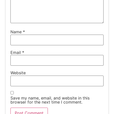
Name
*
Email
*
Website
Save my name, email, and website in this
browser for the next time I comment.