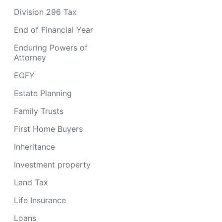
Division 296 Tax
End of Financial Year
Enduring Powers of
Attorney
EOFY
Estate Planning
Family Trusts
First Home Buyers
Inheritance
Investment property
Land Tax
Life Insurance
Loans