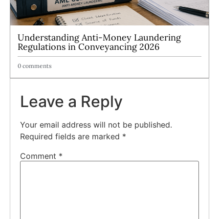
Understanding Anti-Money Laundering
Regulations in Conveyancing 2026
0 comments
Leave a Reply
Your email address will not be published.
Required fields are marked
*
Comment
*