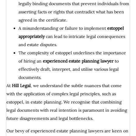
legally binding documents that prevent individuals from
asserting facts or rights that contradict what has been
agreed in the certificate.
A misunderstanding or failure to implement
estoppel
appropriately
can lead to intricate legal consequences
and estate disputes.
The complexity of estoppel underlines the importance
of hiring an
experienced estate planning lawyer
to
effectively draft, interpret, and utilise various legal
documents.
At
Hill Legal
, we understand the subtle nuances that come
with the application of complex legal principles, such as
estoppel, in estate planning. We recognise that combining
legal documents with real intention is paramount in avoiding
future disagreements and legal bottlenecks.
Our bevy of experienced estate planning lawyers are keen on