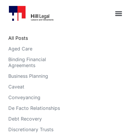
All Posts
Aged Care
Binding Financial
Agreements
Business Planning
Caveat
Conveyancing
De Facto Relationships
Debt Recovery
Discretionary Trusts