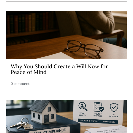
Why You Should Create a Will Now for
Peace of Mind
0 comments