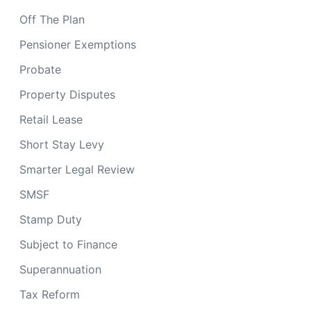
Off The Plan
Pensioner Exemptions
Probate
Property Disputes
Retail Lease
Short Stay Levy
Smarter Legal Review
SMSF
Stamp Duty
Subject to Finance
Superannuation
Tax Reform