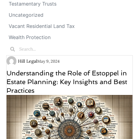
Testamentary Trusts
Uncategorized
Vacant Residential Land Tax
Wealth Protection
Hill Legal
May 9, 2024
Understanding the Role of Estoppel in
Estate Planning: Key Insights and Best
Practices