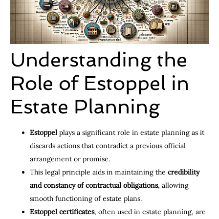
Understanding the
Role of Estoppel in
Estate Planning
Estoppel
plays a significant role in estate planning as it
discards actions that contradict a previous official
arrangement or promise.
This legal principle aids in maintaining the
credibility
and constancy of contractual obligations
, allowing
smooth functioning of estate plans.
Estoppel certificates
, often used in estate planning, are