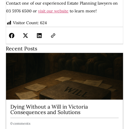
Contact one of our experienced Estate Planning lawyers on
03 5976 6500 or
visit our website
to learn more!
Visitor Count:
624
Recent Posts
Dying Without a Will in Victoria
Consequences and Solutions
0 comments