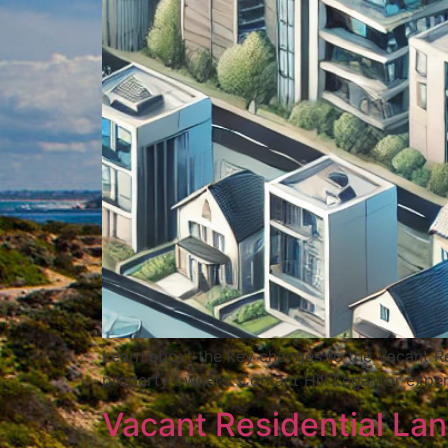
Learn about the key changes to the Vacant Re
property owners. Contact Hill Legal for exper
Vacant Residential La