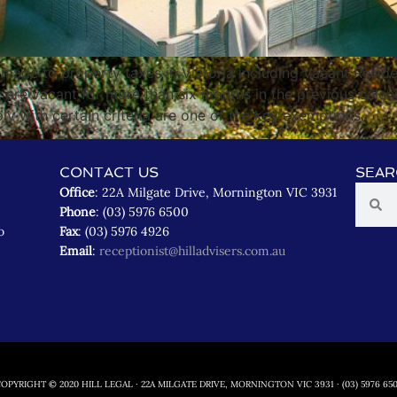
ade to property taxes in Victoria including Vacant Reside
t are vacant for more than six months in the previous calen
y with certain criteria are one of the key exemptions.
CONTACT US
SEAR
Office
: 22A Milgate Drive, Mornington VIC 3931
Phone
: (03) 5976 6500
o
Fax
: (03) 5976 4926
Email
:
receptionist@hilladvisers.com.au
OPYRIGHT © 2020 HILL LEGAL · 22A MILGATE DRIVE, MORNINGTON VIC 3931 · (03) 5976 65