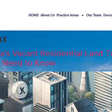
HOME
About Us
Practice Areas
Our Team
Docu
ax
a’s Vacant Residential Land T
 Need to Know