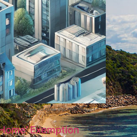
ations and expanded rules that may impact
 Home’ Exemption