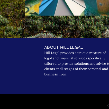
In December 2023, substantial changes were m
owners of residential property in Victoria tha
exemption applies. ‘Holiday homes’ that compl
ABOUT HILL LEGAL
Hill Legal provides a unique mixture of
legal and financial services specifically
tailored to provide solutions and advise t
clients at all stages of their personal and
business lives.
C