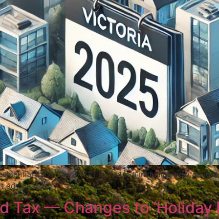
sidential Land Tax (VRLT) in Victoria including new oblig
t advice.
nd Tax — Changes to ‘Holiday