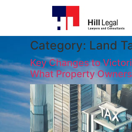
Category:
Land T
Key Changes to Victori
What Property Owners