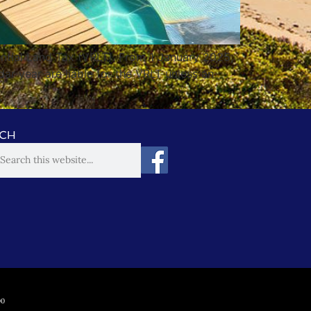
ntial Land Tax (VRLT). From 1 January 2025,
dar year are liable for the VRLT unless an
CH
00