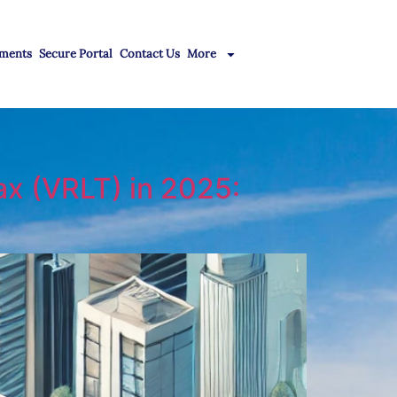
ments
Secure Portal
Contact Us
More
ax (VRLT) in 2025: